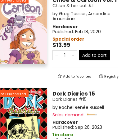
of
1
Purchased
Chloe & her cat #1
by
Greg Tessier
,
Amandine
Amandine
Hardcover
Published:
Feb 18, 2020
Special order
$13.99
Add to cart
Add to
favorites
Registry
Dork Diaries 15
of
1
Purchased
Dork Diaries #15
by
Rachel Renée Russell
Sales demand:
Hardcover
Published:
Sep 26, 2023
1 in store