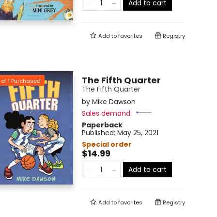
Add to cart
Add to
favorites
Registry
The Fifth Quarter
of
1
Purchased
The Fifth Quarter
by
Mike Dawson
Sales demand:
Paperback
Published:
May 25, 2021
Special order
$14.99
Add to cart
Add to
favorites
Registry