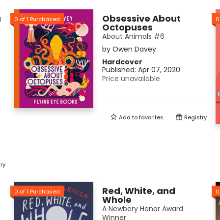
a
Obsessive About
0
of
1
Purchased
0
Octopuses
About Animals #6
by
Owen Davey
Hardcover
Published:
Apr 07, 2020
Price unavailable
Add to
favorites
Registry
ry
Red, White, and
0
of
1
Purchased
0
Whole
A Newbery Honor Award
Winner