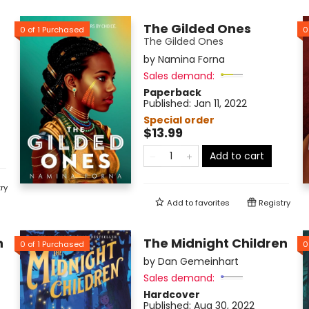
The Gilded Ones
0
of
1
Purchased
0
The Gilded Ones
by
Namina Forna
Sales demand:
Paperback
Published:
Jan 11, 2022
Special order
$13.99
Add to cart
ry
Add to
favorites
Registry
h
The Midnight Children
0
of
1
Purchased
0
by
Dan Gemeinhart
Sales demand:
Hardcover
Published:
Aug 30, 2022