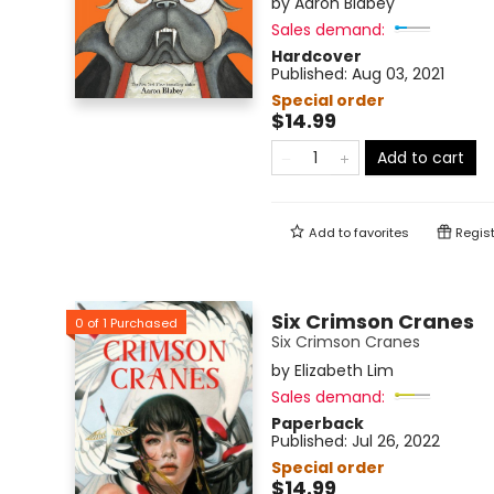
by
Aaron Blabey
Sales demand:
Hardcover
Published:
Aug 03, 2021
Special order
$14.99
Add to cart
Add to
favorites
Regist
Six Crimson Cranes
0
of
1
Purchased
Six Crimson Cranes
by
Elizabeth Lim
Sales demand:
Paperback
Published:
Jul 26, 2022
Special order
$14.99