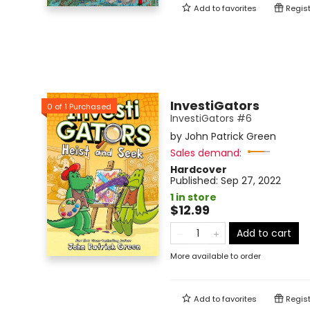
Add to
favorites
Regist
InvestiGators
0
of
1
Purchased
InvestiGators #6
by
John Patrick Green
Sales demand:
Hardcover
Published:
Sep 27, 2022
1 in store
$12.99
Add to cart
More available to order
Add to
favorites
Regist