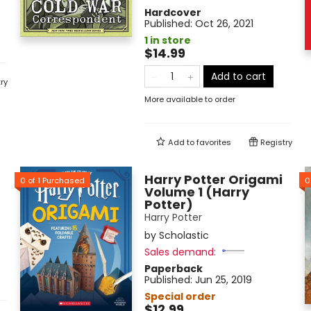
Hardcover
Published:
Oct 26, 2021
1 in store
$14.99
Add to cart
ry
More available to order
Add to
favorites
Registry
Harry Potter Origami
0
of
1
Purchased
0
Volume 1 (Harry
Potter)
Harry Potter
by
Scholastic
Sales demand:
Paperback
Published:
Jun 25, 2019
Special order
$12.99