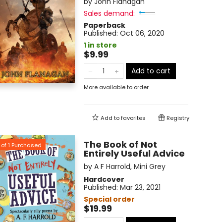
by
John Flanagan
Sales demand:
Paperback
Published:
Oct 06, 2020
1 in store
$9.99
Add to cart
More available to order
Add to
favorites
Registry
The Book of Not
of
1
Purchased
Entirely Useful Advice
by
A F Harrold
,
Mini Grey
Hardcover
Published:
Mar 23, 2021
Special order
$19.99