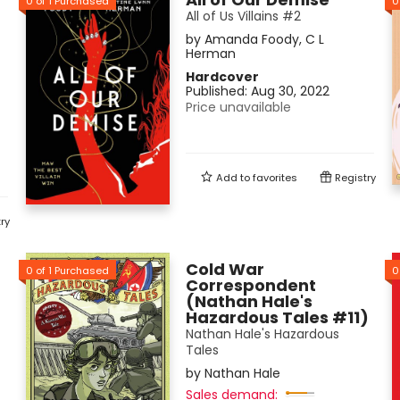
0
of
1
Purchased
0
All of Us Villains #2
by
Amanda Foody
,
C L
Herman
Hardcover
Published:
Aug 30, 2022
Price unavailable
Add to
favorites
Registry
ry
Cold War
0
of
1
Purchased
0
Correspondent
(Nathan Hale's
Hazardous Tales #11)
Nathan Hale's Hazardous
Tales
by
Nathan Hale
Sales demand: