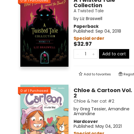
0
of
1
Purchased
Collection
A Twisted Tale
by
Liz Braswell
Paperback
Published:
Sep 04, 2018
Special order
$32.97
Add to cart
Add to
favorites
Regist
Chloe & Cartoon Vol.
0
of
1
Purchased
2
Chloe & her cat #2
by
Greg Tessier
,
Amandine
Amandine
Hardcover
Published:
May 04, 2021
Special order