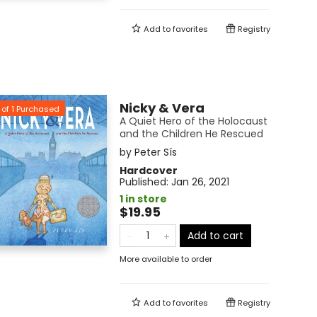
Add to
favorites
Registry
Nicky & Vera
of
1
Purchased
A Quiet Hero of the Holocaust
and the Children He Rescued
by
Peter Sís
Hardcover
Published:
Jan 26, 2021
1 in store
$19.95
Add to cart
More available to order
Add to
favorites
Registry