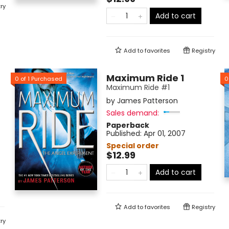
ry
Add to cart
Add to
favorites
Registry
Maximum Ride 1
0
of
1
Purchased
0
Maximum Ride #1
by
James Patterson
Sales demand:
Paperback
Published:
Apr 01, 2007
Special order
$12.99
Add to cart
Add to
favorites
Registry
ry