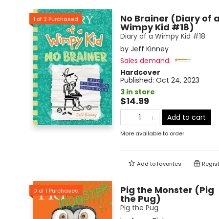
No Brainer (Diary of 
1
of
2
Purchased
Wimpy Kid #18)
Diary of a Wimpy Kid #18
by
Jeff Kinney
Sales demand:
Hardcover
Published:
Oct 24, 2023
3 in store
$14.99
Add to cart
More available to order
Add to
favorites
Regist
Pig the Monster (Pig
0
of
1
Purchased
the Pug)
Pig the Pug