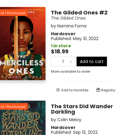
The Gilded Ones #2
of
1
Purchased
The Gilded Ones
by
Namina Forna
Hardcover
Published:
May 31, 2022
1 in store
$18.99
Add to cart
More available to order
Add to
favorites
Registry
The Stars Did Wander
of
1
Purchased
Darkling
by
Colin Meloy
Hardcover
Published:
Sep 13, 2022