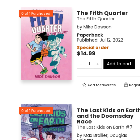
The Fifth Quarter
0
of
1
Purchased
The Fifth Quarter
by
Mike Dawson
Paperback
Published:
Jul 12, 2022
Special order
$14.99
Add to cart
Add to
favorites
Regist
The Last Kids on Eart
0
of
1
Purchased
and the Doomsday
Race
The Last Kids on Earth #7
by
Max Brallier
,
Douglas