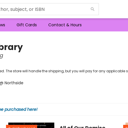
ws
Gift Cards
Contact & Hours
brary
ng
ipped. The store will handle the shipping, but you will pay for any applicabl
M @ Northside
 be purchased here!
All of Our Demise