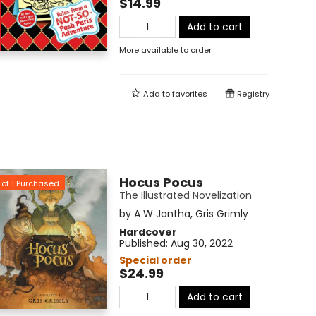
$14.99
Add to cart
More available to order
Add to
favorites
Registry
Hocus Pocus
of
1
Purchased
The Illustrated Novelization
by
A W Jantha
,
Gris Grimly
Hardcover
Published:
Aug 30, 2022
Special order
$24.99
Add to cart