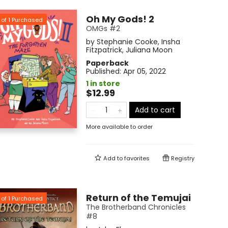
Oh My Gods! 2
of
1
Purchased
OMGs #2
by
Stephanie Cooke
,
Insha
Fitzpatrick
,
Juliana Moon
Paperback
Published:
Apr 05, 2022
1 in store
$12.99
Add to cart
More available to order
Add to
favorites
Registry
Return of the Temujai
of
1
Purchased
The Brotherband Chronicles
#8