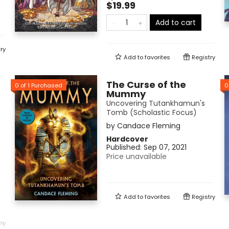
$19.99
Add to cart
ry
Add to
favorites
Registry
The Curse of the
0
of
1
Purchased
0
Mummy
Uncovering Tutankhamun's
Tomb (Scholastic Focus)
by
Candace Fleming
Hardcover
Published:
Sep 07, 2021
Price unavailable
Add to
favorites
Registry
ry