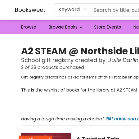
Booksweet
Keyword
Browse
Browse Books
Store Events
Ne
Gift Registry Pupt Fjqqik
A2 STEAM @ Northside Li
School
gift registry created by:
Julie Darli
2 of 38 products purchased
Gift Registry creator has asked for items off this list to be sh
This is the wishlist of books for the library at A2 STEA
Having a tough time making a choice?
Gift cards can
A Twisted Tale