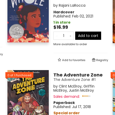
by
Rajani LaRocca
Hardcover
Published:
Feb 02, 2021
1 in store
$16.99
Add to cart
More available to order
ry
Add to
favorites
Registry
The Adventure Zone
0
of
1
Purchased
0
The Adventure Zone #1
by
Clint McElroy
,
Griffin
McElroy
,
Justin McElroy
Sales demand:
Paperback
Published:
Jul 17, 2018
Special order