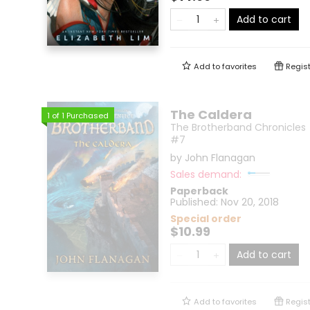
Add to cart
Add to
favorites
Regist
The Caldera
1
of
1
Purchased
The Brotherband Chronicles
#7
by
John Flanagan
Sales demand:
Paperback
Published:
Nov 20, 2018
Special order
$10.99
Add to cart
Add to
favorites
Regist