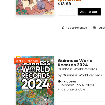
$13.99
Add to cart
Add to
favorites
Regist
Guinness World
0
of
1
Purchased
Records 2024
Guinness World Records
by
Guinness World Records
Hardcover
Published:
Sep 12, 2023
Price unavailable