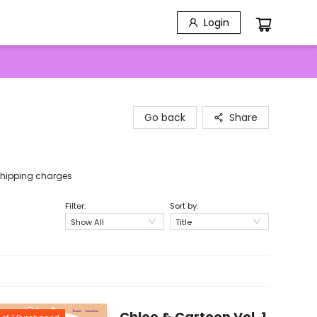
Login
Go back
Share
e shipping charges
Filter:
Sort by:
Show All
Title
Chloe & Cartoon Vol. 1