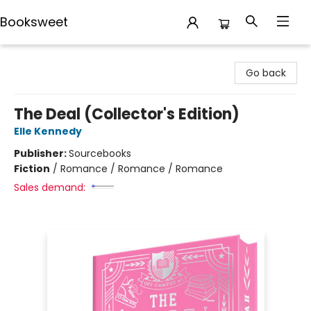
Booksweet
Booksweet
Go back
The Deal (Collector's Edition)
Elle Kennedy
Publisher:
Sourcebooks
Fiction
/
Romance / Romance / Romance
Sales demand: