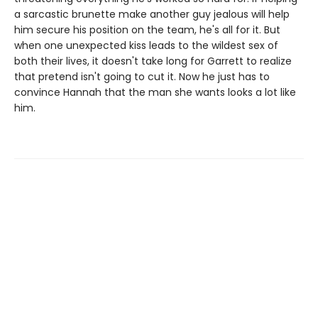
a sarcastic brunette make another guy jealous will help
him secure his position on the team, he's all for it. But
when one unexpected kiss leads to the wildest sex of
both their lives, it doesn't take long for Garrett to realize
that pretend isn't going to cut it. Now he just has to
convince Hannah that the man she wants looks a lot like
him.