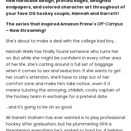
new hardcase design, printed edges, designed
endpapers, and colored character art throughout of
your fave OG hockey couple, Hannah and Garrett!
The series that inspired Amazon Prime's
Off-Campus
– Now Streaming!
She's about to make a deal with the college bad boy...
Hannah Wells has finally found someone who turns her
on. But while she might be confident in every other area
of her life, she's carting around a full set of baggage
when it comes to sex and seduction. If she wants to get
her crush's attention, she'll have to step out of her
comfort zone and make him take notice...even if it
means tutoring the annoying, childish, cocky captain of
the hockey team in exchange for a pretend date.
...and it's going to be oh so good.
All Garrett Graham has ever wanted is to play professional
hockey after graduation, but his plummeting GPA is
threatening everything he's worked so hard for. If helping