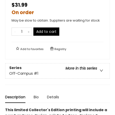
$31.99
On order
May be slow to obtain. Suppliers are waiting for stock
Add to cart
Add to
favorites
Registry
Series
More in this series
Off-Campus
#1
Description
Bio
Details
This limited Collector's Edition printing will include a