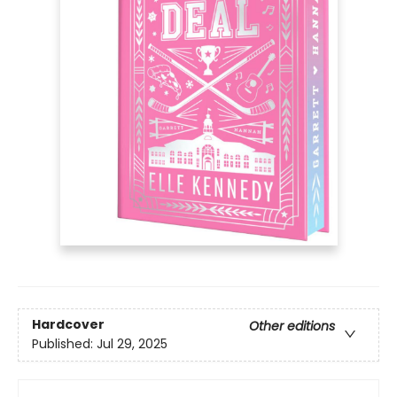
Hardcover
Other editions
Published:
Jul 29, 2025