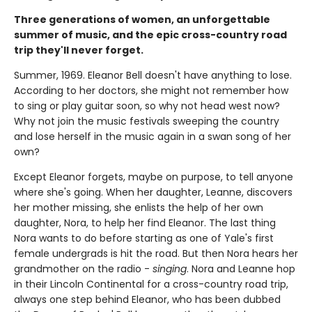
Three generations of women, an unforgettable
summer of music, and the epic cross-country road
trip they'll never forget.
Summer, 1969. Eleanor Bell doesn't have anything to lose.
According to her doctors, she might not remember how
to sing or play guitar soon, so why not head west now?
Why not join the music festivals sweeping the country
and lose herself in the music again in a swan song of her
own?
Except Eleanor forgets, maybe on purpose, to tell anyone
where she's going. When her daughter, Leanne, discovers
her mother missing, she enlists the help of her own
daughter, Nora, to help her find Eleanor. The last thing
Nora wants to do before starting as one of Yale's first
female undergrads is hit the road. But then Nora hears her
grandmother on the radio -
singing
. Nora and Leanne hop
in their Lincoln Continental for a cross-country road trip,
always one step behind Eleanor, who has been dubbed