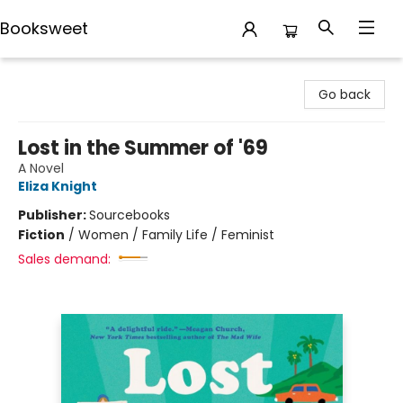
Booksweet
Booksweet
Go back
Lost in the Summer of '69
A Novel
Eliza Knight
Publisher:
Sourcebooks
Fiction
/
Women / Family Life / Feminist
Sales demand: