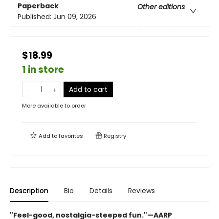
Paperback
Other editions
Published:
Jun 09, 2026
$18.99
1 in store
Add to cart
More available to order
Add to
favorites
Registry
Description
Bio
Details
Reviews
"Feel-good, nostalgia-steeped fun."—AARP