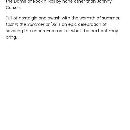
the Dame of Rock n' Roll by none other than Johnny
Carson.
Full of nostalgia and awash with the warmth of summer,
Lost in the Summer of '69
is an epic celebration of
savoring the encore-no matter what the next act may
bring.