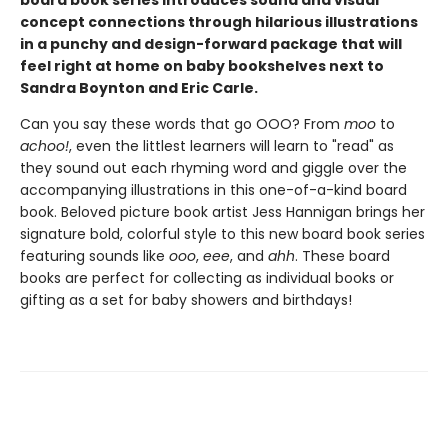
board book series introduces sound and visual
concept connections through hilarious illustrations
in a punchy and design-forward package that will
feel right at home on baby bookshelves next to
Sandra Boynton and Eric Carle.
Can you say these words that go OOO? From
moo
to
achoo!
, even the littlest learners will learn to "read" as
they sound out each rhyming word and giggle over the
accompanying illustrations in this one-of-a-kind board
book. Beloved picture book artist Jess Hannigan brings her
signature bold, colorful style to this new board book series
featuring sounds like
ooo
,
eee
, and
ahh
. These board
books are perfect for collecting as individual books or
gifting as a set for baby showers and birthdays!