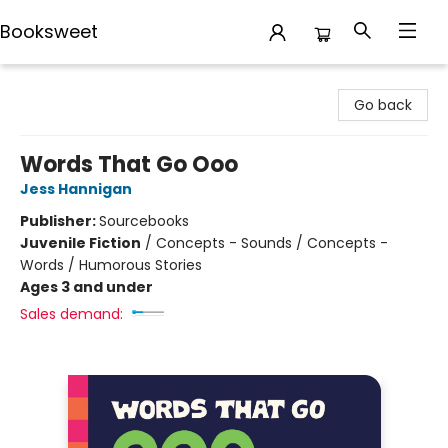
Booksweet
Booksweet
Go back
Words That Go Ooo
Jess Hannigan
Publisher:
Sourcebooks
Juvenile Fiction
/
Concepts - Sounds / Concepts -
Words / Humorous Stories
Ages 3 and under
Sales demand: