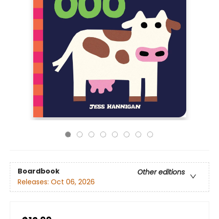
Boardbook
Other editions
Releases:
Oct 06, 2026