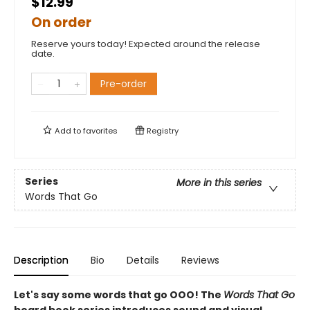
$12.99
On order
Reserve yours today! Expected around the release
date.
Pre-order
Add to
favorites
Registry
Series
More in this series
Words That Go
Description
Bio
Details
Reviews
Let's say some words that go OOO! The
Words That Go