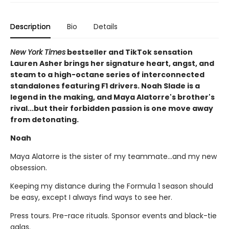
Description
Bio
Details
New York Times
bestseller and TikTok sensation
Lauren Asher brings her signature heart, angst, and
steam to a high-octane series of interconnected
standalones featuring F1 drivers. Noah Slade is a
legend in the making, and Maya Alatorre's brother's
rival...but their forbidden passion is one move away
from detonating.
Noah
Maya Alatorre is the sister of my teammate…and my new
obsession.
Keeping my distance during the Formula 1 season should
be easy, except I always find ways to see her.
Press tours. Pre-race rituals. Sponsor events and black-tie
galas.