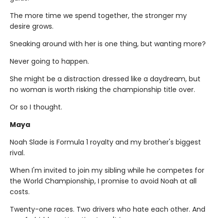
The more time we spend together, the stronger my
desire grows.
Sneaking around with her is one thing, but wanting more?
Never going to happen.
She might be a distraction dressed like a daydream, but
no woman is worth risking the championship title over.
Or so I thought.
Maya
Noah Slade is Formula 1 royalty and my brother's biggest
rival.
When I'm invited to join my sibling while he competes for
the World Championship, I promise to avoid Noah at all
costs.
Twenty-one races. Two drivers who hate each other. And