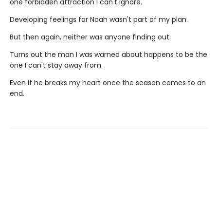
one forbidden attraction I can't ignore.
Developing feelings for Noah wasn't part of my plan.
But then again, neither was anyone finding out.
Turns out the man I was warned about happens to be the
one I can't stay away from.
Even if he breaks my heart once the season comes to an
end.