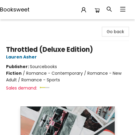
Booksweet
Booksweet
Go back
Throttled (Deluxe Edition)
Lauren Asher
Publisher:
Sourcebooks
Fiction
/
Romance - Contemporary / Romance - New
Adult / Romance - Sports
Sales demand: