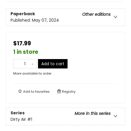
Paperback
Other editions
Published:
May 07, 2024
$17.99
1 in store
Add to cart
More available to order
Add to
favorites
Registry
Series
More in this series
Dirty Air
#1