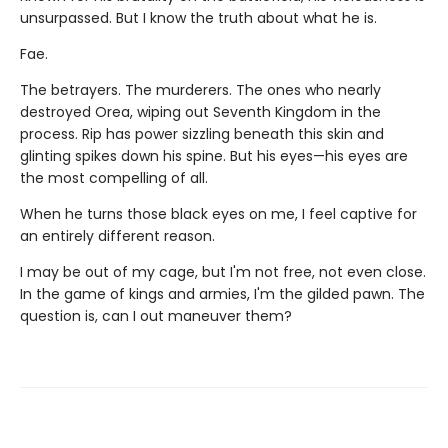
unsurpassed. But I know the truth about what he is.
Fae.
The betrayers. The murderers. The ones who nearly
destroyed Orea, wiping out Seventh Kingdom in the
process. Rip has power sizzling beneath this skin and
glinting spikes down his spine. But his eyes—his eyes are
the most compelling of all.
When he turns those black eyes on me, I feel captive for
an entirely different reason.
I may be out of my cage, but I'm not free, not even close.
In the game of kings and armies, I'm the gilded pawn. The
question is, can I out maneuver them?