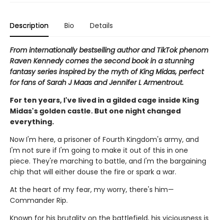
Description
Bio
Details
From internationally bestselling author and TikTok phenom
Raven Kennedy comes the second book in a stunning
fantasy series inspired by the myth of King Midas, perfect
for fans of Sarah J Maas and Jennifer L Armentrout.
For ten years, I've lived in a gilded cage inside King
Midas's golden castle. But one night changed
everything.
Now I'm here, a prisoner of Fourth Kingdom's army, and
I'm not sure if I'm going to make it out of this in one
piece. They're marching to battle, and I'm the bargaining
chip that will either douse the fire or spark a war.
At the heart of my fear, my worry, there's him—
Commander Rip.
Known for his brutality on the battlefield, his viciousness is