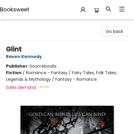
Booksweet
Booksweet
Go back
Glint
Raven Kennedy
Publisher:
Sourcebooks
Fiction
/
Romance - Fantasy / Fairy Tales, Folk Tales,
Legends & Mythology / Fantasy - Romance
Sales demand: