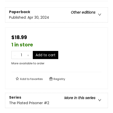
Paperback
Other editions
Published:
Apr 30, 2024
$18.99
1 in store
Add to cart
More available to order
Add to
favorites
Registry
Series
More in this series
The Plated Prisoner
#2