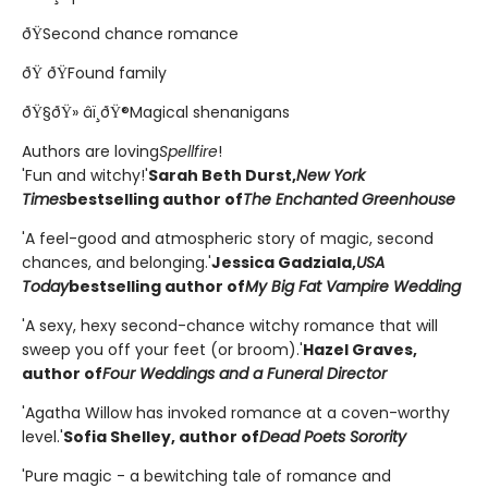
ðŸSecond chance romance
ðŸ ðŸFound family
ðŸ§ðŸ» âï¸ðŸ®Magical shenanigans
Authors are loving
Spellfire
!
'Fun and witchy!'
Sarah Beth Durst,
New York
Times
bestselling author of
The Enchanted Greenhouse
'A feel-good and atmospheric story of magic, second
chances, and belonging.'
Jessica Gadziala,
USA
Today
bestselling author of
My Big Fat Vampire Wedding
'A sexy, hexy second-chance witchy romance that will
sweep you off your feet (or broom).'
Hazel Graves,
author of
Four Weddings and a Funeral Director
'Agatha Willow has invoked romance at a coven-worthy
level.'
Sofia Shelley, author of
Dead Poets Sorority
'Pure magic - a bewitching tale of romance and