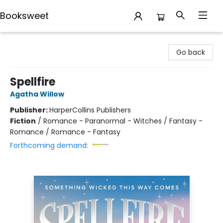
Booksweet
Booksweet
Go back
Spellfire
Agatha Willow
Publisher:
HarperCollins Publishers
Fiction
/
Romance - Paranormal - Witches / Fantasy -
Romance / Romance - Fantasy
Forthcoming demand: