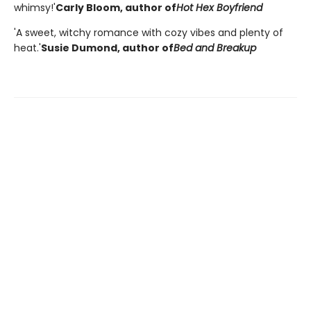
whimsy!'
Carly Bloom, author of
Hot Hex Boyfriend
'A sweet, witchy romance with cozy vibes and plenty of
heat.'
Susie Dumond, author of
Bed and Breakup