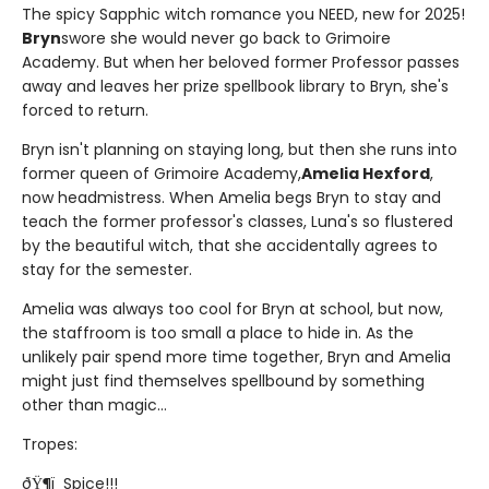
The spicy Sapphic witch romance you NEED, new for 2025!
Bryn
swore she would never go back to Grimoire
Academy. But when her beloved former Professor passes
away and leaves her prize spellbook library to Bryn, she's
forced to return.
Bryn isn't planning on staying long, but then she runs into
former queen of Grimoire Academy,
Amelia Hexford
,
now headmistress. When Amelia begs Bryn to stay and
teach the former professor's classes, Luna's so flustered
by the beautiful witch, that she accidentally agrees to
stay for the semester.
Amelia was always too cool for Bryn at school, but now,
the staffroom is too small a place to hide in. As the
unlikely pair spend more time together, Bryn and Amelia
might just find themselves spellbound by something
other than magic...
Tropes:
ðŸ¶ï¸ Spice!!!