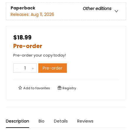
Paperback
Other editions
Releases:
Aug 11, 2026
$18.99
Pre-order
Pre-order your copy today!
Pre-order
Add to
favorites
Registry
Description
Bio
Details
Reviews