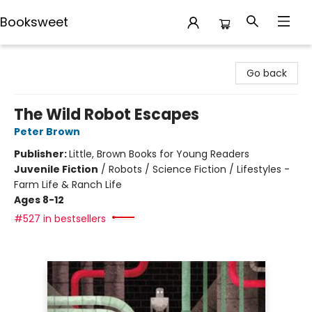
Booksweet
Booksweet
Go back
The Wild Robot Escapes
Peter Brown
Publisher:
Little, Brown Books for Young Readers
Juvenile Fiction
/
Robots / Science Fiction / Lifestyles -
Farm Life & Ranch Life
Ages 8-12
#527 in bestsellers