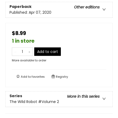
Paperback
Other editions
Published:
Apr 07, 2020
$8.99
1 in store
Add to cart
More available to order
Add to
favorites
Registry
Series
More in this series
The Wild Robot
#Volume 2