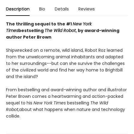
Description
Bio
Details
Reviews
The thrilling sequel to the #1
New York
Times
bestselling
The Wild Robot
, by award-winning
author Peter Brown
Shipwrecked on a remote, wild island, Robot Roz learned
from the unwelcoming animal inhabitants and adapted
to her surroundings--but can she survive the challenges
of the civilized world and find her way home to Brightbill
and the island?
From bestselling and award-winning author and illustrator
Peter Brown comes a heartwarming and action-packed
sequel to his
New York Times
bestselling
The Wild
Robot
,
about what happens when nature and technology
collide.