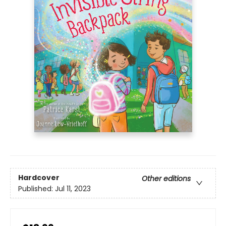
Hardcover
Other editions
Published:
Jul 11, 2023