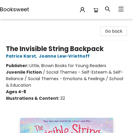
Booksweet
Booksweet
Go back
The Invisible String Backpack
Patrice Karst
,
Joanne Lew-Vriethoff
Publisher:
Little, Brown Books for Young Readers
Juvenile Fiction
/
Social Themes - Self-Esteem & Self-
Reliance / Social Themes - Emotions & Feelings / School
& Education
Ages 4-8
Illustrations & Content:
32