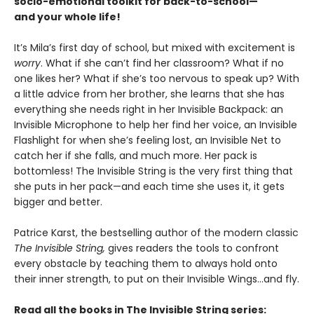
socio-emotional toolkit for back-to-school—
and your whole life!
It’s Mila’s first day of school, but mixed with excitement is
worry
. What if she can’t find her classroom? What if no
one likes her? What if she’s too nervous to speak up? With
a little advice from her brother, she learns that she has
everything she needs right in her Invisible Backpack: an
Invisible Microphone to help her find her voice, an Invisible
Flashlight for when she’s feeling lost, an Invisible Net to
catch her if she falls, and much more. Her pack is
bottomless! The Invisible String is the very first thing that
she puts in her pack—and each time she uses it, it gets
bigger and better.
Patrice Karst, the bestselling author of the modern classic
The Invisible String,
gives readers the tools to confront
every obstacle by teaching them to always hold onto
their inner strength, to put on their Invisible Wings…and fly.
Read all the books in The Invisible String series: