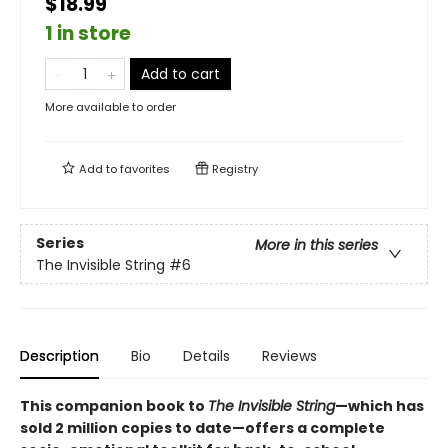
$18.99
1 in store
Add to cart
More available to order
Add to
favorites
Registry
Series
More in this series
The Invisible String
#6
Description
Bio
Details
Reviews
This companion book to
The
Invisible
String
—which has
sold 2 million copies to date—offers a complete