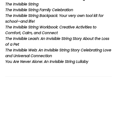
The Invisible String
The Invisible String Family Celebration
The Invisible String Backpack:
Your very own tool kit for
school—and life!
The Invisible String Workbook
: Creative Activities to
Comfort, Calm, and Connect
The Invisible Leash:
An Invisible String Story About the Loss
of a Pet​
The Invisible Web:
An Invisible String Story Celebrating Love
and Universal Connection
You Are Never Alone: An Invisible String Lullaby