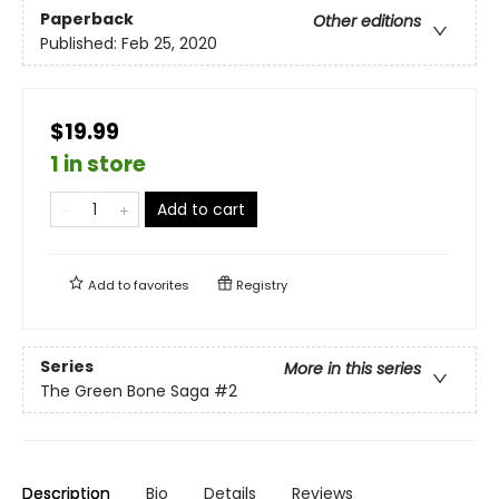
Paperback
Other editions
Published:
Feb 25, 2020
$19.99
1 in store
Add to cart
Add to
favorites
Registry
Series
More in this series
The Green Bone Saga
#2
Description
Bio
Details
Reviews