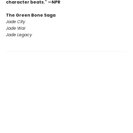
character beats." —NPR
The Green Bone Saga
Jade City
Jade War
Jade Legacy