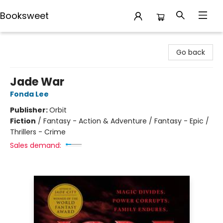
Booksweet
Booksweet
Go back
Jade War
Fonda Lee
Publisher:
Orbit
Fiction
/
Fantasy - Action & Adventure / Fantasy - Epic /
Thrillers - Crime
Sales demand: