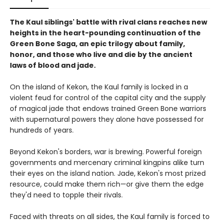
The Kaul siblings' battle with rival clans reaches new
heights in the heart-pounding continuation of the
Green Bone Saga, an epic trilogy about family,
honor, and those who live and die by the ancient
laws of blood and jade.
On the island of Kekon, the Kaul family is locked in a
violent feud for control of the capital city and the supply
of magical jade that endows trained Green Bone warriors
with supernatural powers they alone have possessed for
hundreds of years.
Beyond Kekon's borders, war is brewing. Powerful foreign
governments and mercenary criminal kingpins alike turn
their eyes on the island nation. Jade, Kekon's most prized
resource, could make them rich—or give them the edge
they'd need to topple their rivals.
Faced with threats on all sides, the Kaul family is forced to