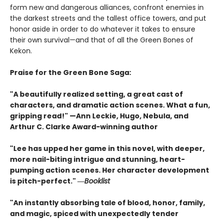
form new and dangerous alliances, confront enemies in
the darkest streets and the tallest office towers, and put
honor aside in order to do whatever it takes to ensure
their own survival—and that of all the Green Bones of
Kekon.
Praise for the Green Bone Saga:
"A beautifully realized setting, a great cast of
characters, and dramatic action scenes. What a fun,
gripping read!" —Ann Leckie, Hugo, Nebula, and
Arthur C. Clarke Award-winning author
"Lee has upped her game in this novel, with deeper,
more nail-biting intrigue and stunning, heart-
pumping action scenes. Her character development
is pitch-perfect." ―
Booklist
"An instantly absorbing tale of blood, honor, family,
and magic, spiced with unexpectedly tender