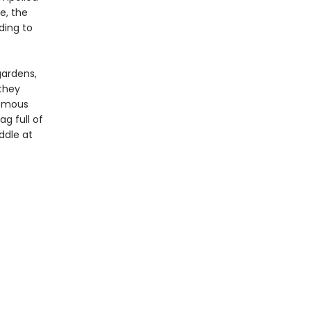
e, the
ding to
gardens,
 they
nomous
g full of
iddle at