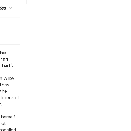
ries
the
rren
tself.
n Wilby
 They
 the
dozens of
m.
 herself
hat
ompelled