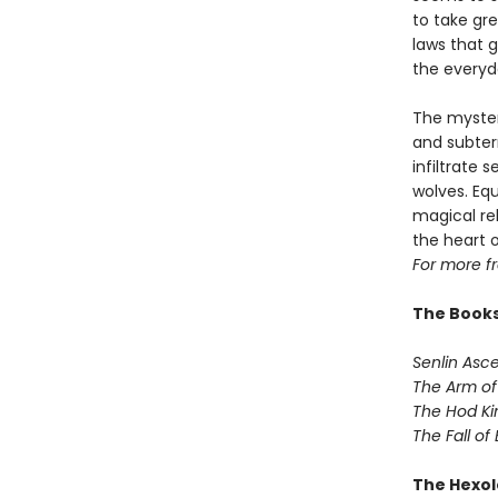
to take gre
laws that 
the everyd
The myster
and subterr
infiltrate 
wolves. Eq
magical rel
the heart 
For more f
The Books
Senlin Asc
The Arm of
The Hod Ki
The Fall of
The Hexol