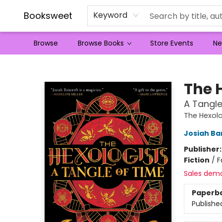
Booksweet
Keyword
Browse
Browse Books
Store Events
Ne
Booksweet
The 
A Tangle
The Hexolo
Josiah Ba
Publisher
Fiction
/
F
Sales dem
Paperb
Publishe