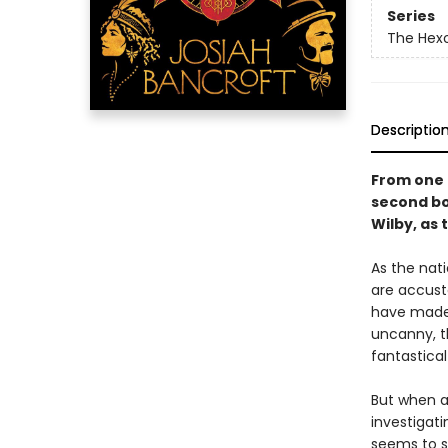
Series
The Hexo
Descriptio
From one 
second bo
Wilby, as 
As the nat
are accust
have made 
uncanny, t
fantastical
But when a
investigat
seems to sh