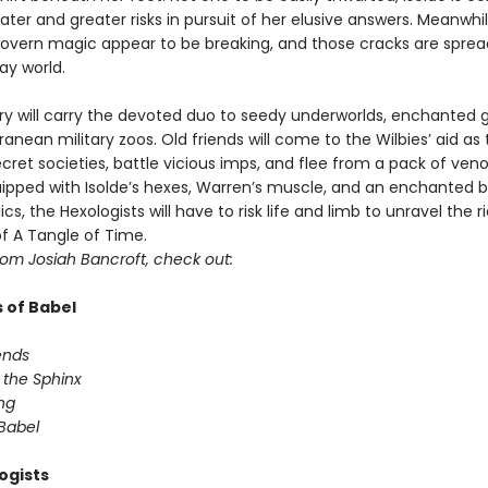
ater and greater risks in pursuit of her elusive answers. Meanwhil
govern magic appear to be breaking, and those cracks are sprea
ay world.
y will carry the devoted duo to seedy underworlds, enchanted 
anean military zoos. Old friends will come to the Wilbies’ aid as
secret societies, battle vicious imps, and flee from a pack of ve
uipped with Isolde’s hexes, Warren’s muscle, and an enchanted ba
ics, the Hexologists will have to risk life and limb to unravel the r
of A Tangle of Time.
rom Josiah Bancroft, check out:
 of Babel
ends
 the Sphinx
ng
 Babel
ogists