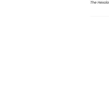
The Hexolo