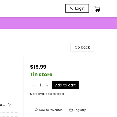
Login
Go back
$19.99
1 in store
Add to cart
More available to order
ons
Add to
favorites
Registry