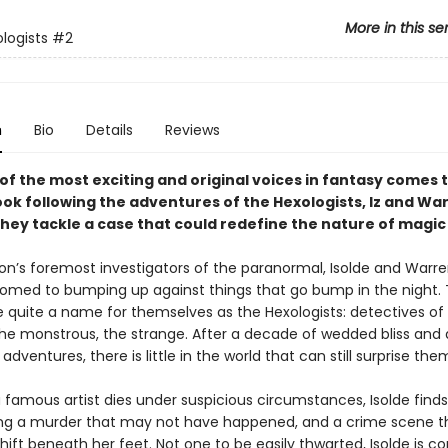
More in this se
logists
#2
n
Bio
Details
Reviews
of the most exciting and original voices in fantasy comes 
ok following the adventures of the Hexologists, Iz and Wa
they tackle a case that could redefine the nature of magic i
ion’s foremost investigators of the paranormal, Isolde and Warre
omed to bumping up against things that go bump in the night.
quite a name for themselves as the Hexologists: detectives of
he monstrous, the strange. After a decade of wedded bliss and 
 adventures, there is little in the world that can still surprise the
 famous artist dies under suspicious circumstances, Isolde finds
ing a murder that may not have happened, and a crime scene t
ift beneath her feet. Not one to be easily thwarted, Isolde is c