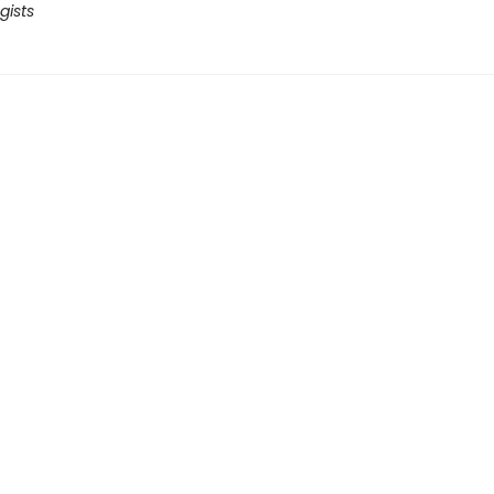
gists