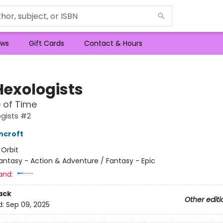
ws
Gift Cards
Contact & Hours
Hexologists
 of Time
gists #2
ncroft
:
Orbit
antasy - Action & Adventure / Fantasy - Epic
and:
ack
Other editi
d:
Sep 09, 2025