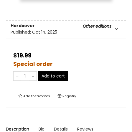
Hardcover
Other editions
Published:
Oct 14, 2025
$19.99
Special order
Add to cart
Add to
favorites
Registry
Description
Bio
Details
Reviews