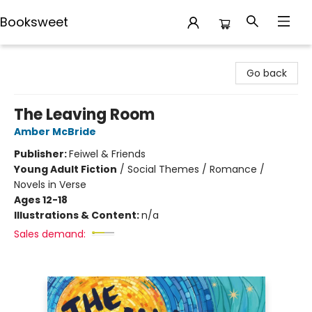
Booksweet
Booksweet
Go back
The Leaving Room
Amber McBride
Publisher:
Feiwel & Friends
Young Adult Fiction
/
Social Themes / Romance /
Novels in Verse
Ages 12-18
Illustrations & Content:
n/a
Sales demand: