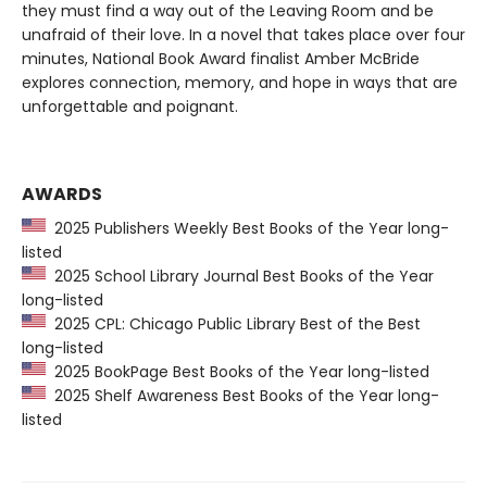
they must find a way out of the Leaving Room and be
unafraid of their love. In a novel that takes place over four
minutes, National Book Award finalist Amber McBride
explores connection, memory, and hope in ways that are
unforgettable and poignant.
AWARDS
2025 Publishers Weekly Best Books of the Year long-
listed
2025 School Library Journal Best Books of the Year
long-listed
2025 CPL: Chicago Public Library Best of the Best
long-listed
2025 BookPage Best Books of the Year long-listed
2025 Shelf Awareness Best Books of the Year long-
listed