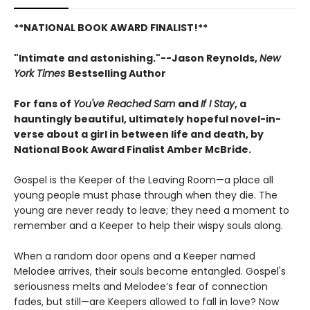
**NATIONAL BOOK AWARD FINALIST!**
"Intimate and astonishing."--Jason Reynolds,
New
York Times
Bestselling Author
For fans of
You've Reached Sam
and
If I Stay
, a
hauntingly beautiful, ultimately hopeful novel-in-
verse about a girl in between life and death, by
National Book Award Finalist Amber McBride.
Gospel is the Keeper of the Leaving Room—a place all
young people must phase through when they die. The
young are never ready to leave; they need a moment to
remember and a Keeper to help their wispy souls along.
When a random door opens and a Keeper named
Melodee arrives, their souls become entangled. Gospel's
seriousness melts and Melodee’s fear of connection
fades, but still—are Keepers allowed to fall in love? Now