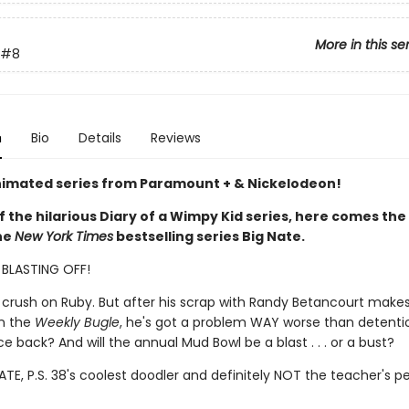
More in this se
#8
n
Bio
Details
Reviews
imated series from Paramount + & Nickelodeon!
f the hilarious Diary of a Wimpy Kid series, here comes the
the
New York Times
bestselling series Big Nate.
S BLASTING OFF!
 crush on Ruby. But after his scrap with Randy Betancourt make
in the
Weekly Bugle
, he's got a problem WAY worse than detenti
 back? And will the annual Mud Bowl be a blast . . . or a bust?
TE, P.S. 38's coolest doodler and definitely NOT the teacher's pe