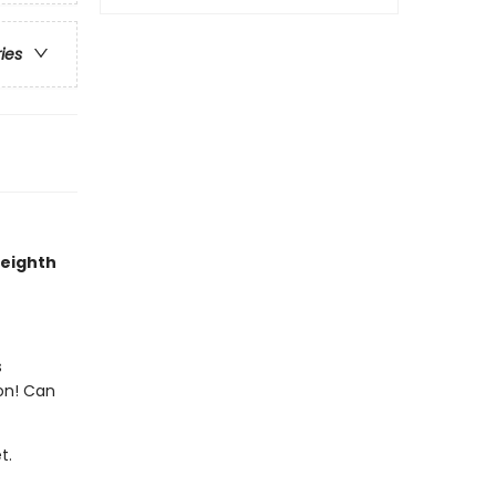
ries
 eighth
s
on! Can
t.