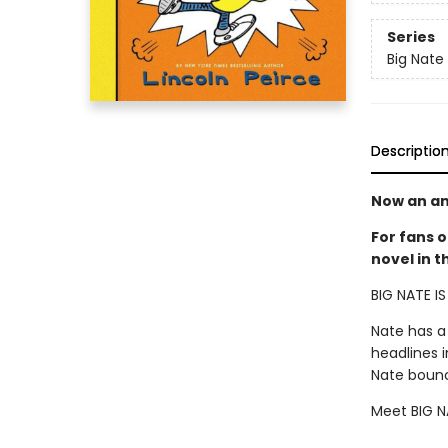
Series
Big Nate
Descriptio
Now an an
For fans o
novel in 
BIG NATE I
Nate has a
headlines 
Nate bounce
Meet BIG NA