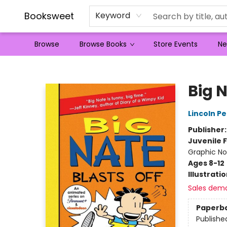
Booksweet
Keyword
Browse
Browse Books
Store Events
Ne
Booksweet
Big N
Lincoln Pe
Publisher
Juvenile F
Graphic No
Ages 8-12
Illustrati
Sales dem
Paperb
Publishe