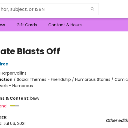
ws
Gift Cards
Contact & Hours
ate Blasts Off
irce
:
HarperCollins
iction
/
Social Themes - Friendship / Humorous Stories / Comic
vels - Humorous
ons & Content:
b&w
and:
ack
Other editi
d:
Jul 06, 2021