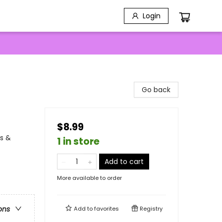
Login
Go back
$8.99
s &
1 in store
Add to cart
More available to order
ons
Add to
favorites
Registry