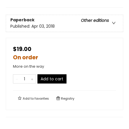
Paperback
Other editions
Published:
Apr 03, 2018
$19.00
On order
More on the way
Add to cart
Add to
favorites
Registry