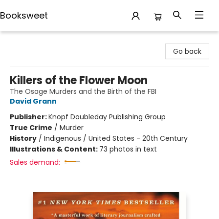
Booksweet
Booksweet
Go back
Killers of the Flower Moon
The Osage Murders and the Birth of the FBI
David Grann
Publisher:
Knopf Doubleday Publishing Group
True Crime
/
Murder
History
/
Indigenous / United States - 20th Century
Illustrations & Content:
73 photos in text
Sales demand: