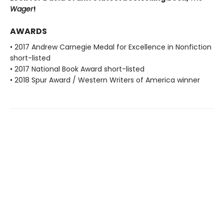
Wager
!
AWARDS
• 2017 Andrew Carnegie Medal for Excellence in Nonfiction
short-listed
• 2017 National Book Award short-listed
• 2018 Spur Award / Western Writers of America winner