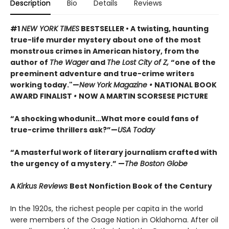
Description
Bio
Details
Reviews
#1
NEW YORK TIMES
BESTSELLER • A twisting, haunting
true-life murder mystery about one of the most
monstrous crimes in American history, from the
author of
The Wager
and
The Lost City of Z,
“one of the
preeminent adventure and true-crime writers
working today."—
New York Magazine •
NATIONAL BOOK
AWARD FINALIST
•
NOW A MARTIN SCORSESE PICTURE
“A shocking whodunit…What more could fans of
true-crime thrillers ask?”—
USA Today
“A masterful work of literary journalism crafted with
the urgency of a mystery.” —
The Boston Globe
A
Kirkus Reviews
Best Nonfiction Book of the Century
In the 1920s, the richest people per capita in the world
were members of the Osage Nation in Oklahoma. After oil