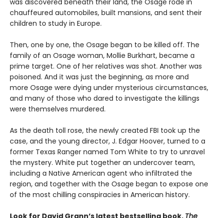
was discovered beneath their land, the Osage rode in
chauffeured automobiles, built mansions, and sent their
children to study in Europe.
Then, one by one, the Osage began to be killed off. The
family of an Osage woman, Mollie Burkhart, became a
prime target. One of her relatives was shot. Another was
poisoned. And it was just the beginning, as more and
more Osage were dying under mysterious circumstances,
and many of those who dared to investigate the killings
were themselves murdered.
As the death toll rose, the newly created FBI took up the
case, and the young director, J. Edgar Hoover, turned to a
former Texas Ranger named Tom White to try to unravel
the mystery. White put together an undercover team,
including a Native American agent who infiltrated the
region, and together with the Osage began to expose one
of the most chilling conspiracies in American history.
Look for David Grann’s latest bestselling book,
The