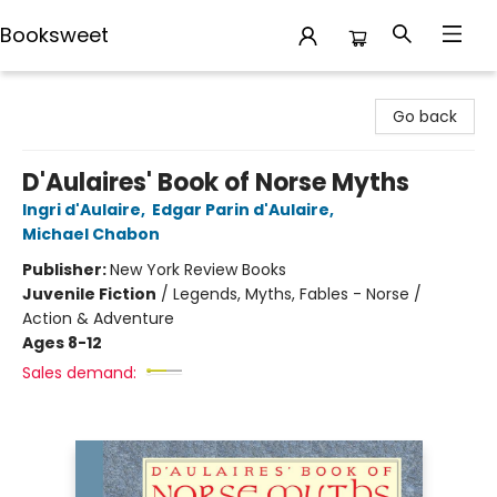
Booksweet
Booksweet
Go back
D'Aulaires' Book of Norse Myths
Ingri d'Aulaire
,
Edgar Parin d'Aulaire
,
Michael Chabon
Publisher:
New York Review Books
Juvenile Fiction
/
Legends, Myths, Fables - Norse /
Action & Adventure
Ages 8-12
Sales demand: