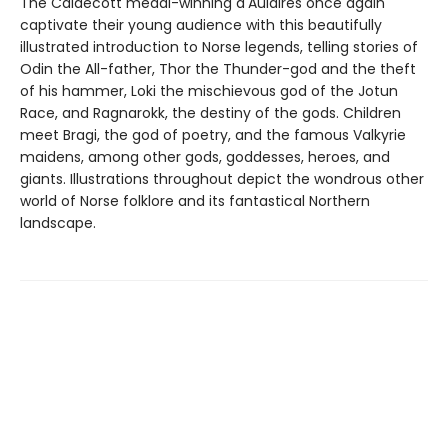
The Caldecott medal-winning d'Aulaires once again
captivate their young audience with this beautifully
illustrated introduction to Norse legends, telling stories of
Odin the All-father, Thor the Thunder-god and the theft
of his hammer, Loki the mischievous god of the Jotun
Race, and Ragnarokk, the destiny of the gods. Children
meet Bragi, the god of poetry, and the famous Valkyrie
maidens, among other gods, goddesses, heroes, and
giants. Illustrations throughout depict the wondrous other
world of Norse folklore and its fantastical Northern
landscape.