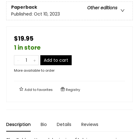
Paperback
Other editions
Published:
Oct 10, 2023
$19.95
1 in store
Add to cart
More available to order
Add to
favorites
Registry
Description
Bio
Details
Reviews