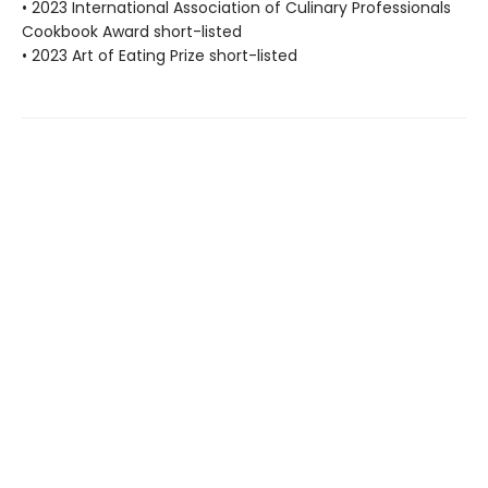
• 2023 International Association of Culinary Professionals
Cookbook Award short-listed
• 2023 Art of Eating Prize short-listed