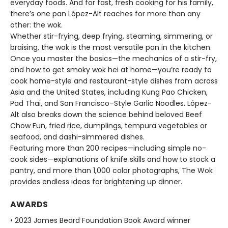
everyday foods. And for fast, fresh cooking for his family,
there’s one pan López-Alt reaches for more than any
other: the wok.
Whether stir-frying, deep frying, steaming, simmering, or
braising, the wok is the most versatile pan in the kitchen.
Once you master the basics—the mechanics of a stir-fry,
and how to get smoky wok hei at home—you’re ready to
cook home-style and restaurant-style dishes from across
Asia and the United States, including Kung Pao Chicken,
Pad Thai, and San Francisco–Style Garlic Noodles. López-
Alt also breaks down the science behind beloved Beef
Chow Fun, fried rice, dumplings, tempura vegetables or
seafood, and dashi-simmered dishes.
Featuring more than 200 recipes—including simple no-
cook sides—explanations of knife skills and how to stock a
pantry, and more than 1,000 color photographs, The Wok
provides endless ideas for brightening up dinner.
AWARDS
• 2023 James Beard Foundation Book Award winner