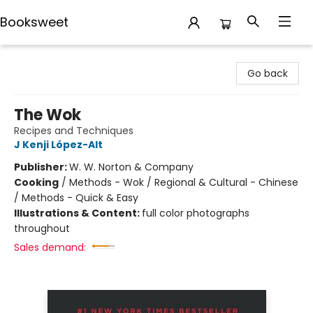
Booksweet
Booksweet
Go back
The Wok
Recipes and Techniques
J Kenji López-Alt
Publisher:
W. W. Norton & Company
Cooking
/
Methods - Wok / Regional & Cultural - Chinese
/ Methods - Quick & Easy
Illustrations & Content:
full color photographs
throughout
Sales demand: