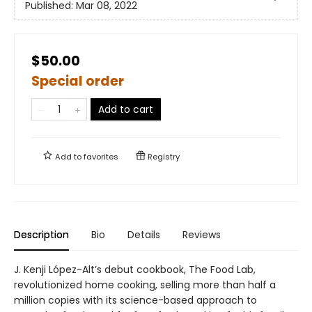
Published:
Mar 08, 2022
$50.00
Special order
Add to cart
Add to
favorites
Registry
Description
Bio
Details
Reviews
J. Kenji López-Alt’s debut cookbook, The Food Lab,
revolutionized home cooking, selling more than half a
million copies with its science-based approach to