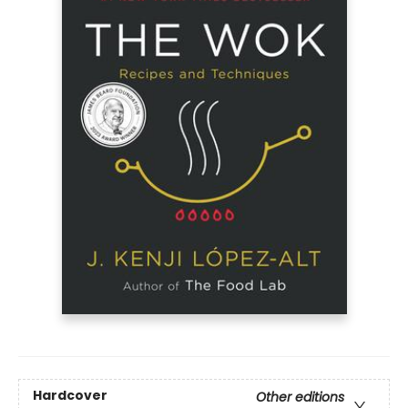
Hardcover
Other editions