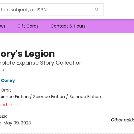
ws
Gift Cards
Contact & Hours
ry's Legion
lete Expanse Story Collection
se
 Corey
:
Orbit
cience Fiction / Science Fiction / Science Fiction
and:
ack
Other editi
d:
May 09, 2023