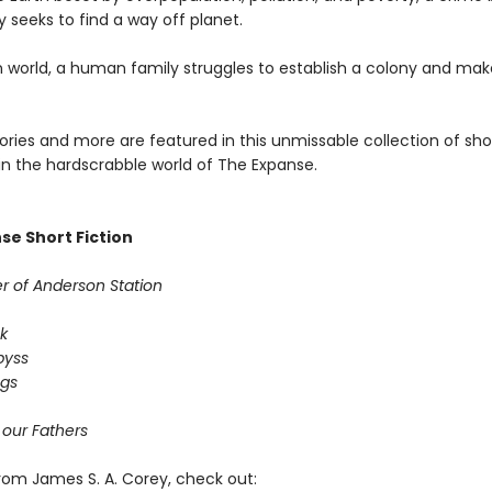
 seeks to find a way off planet.
n world, a human family struggles to establish a colony and ma
tories and more are featured in this unmissable collection of sho
 in the hardscrabble world of The Expanse.
se Short Fiction
r of Anderson Station
k
byss
ogs
 our Fathers
rom James S. A. Corey, check out: