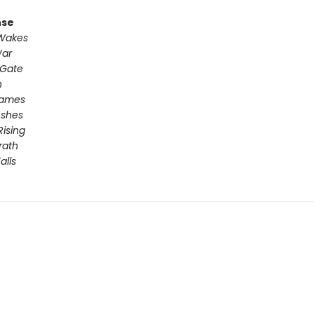
nse
 Wakes
War
 Gate
n
Games
Ashes
Rising
rath
alls