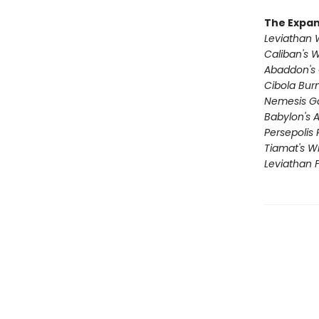
The Expa
Leviathan
Caliban's 
Abaddon's
Cibola Bur
Nemesis 
Babylon's 
Persepolis 
Tiamat's W
Leviathan F