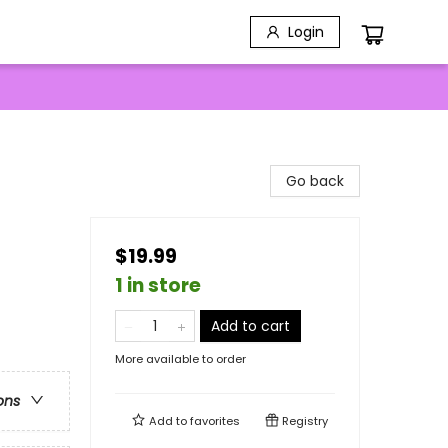
Login
Go back
$19.99
1 in store
Add to cart
More available to order
ons
Add to
favorites
Registry