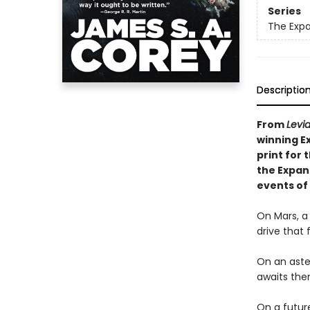
Series
The Exp
Descriptio
From
Levi
winning E
print for 
the Expan
events of
On Mars, a
drive that 
On an aster
awaits th
On a future