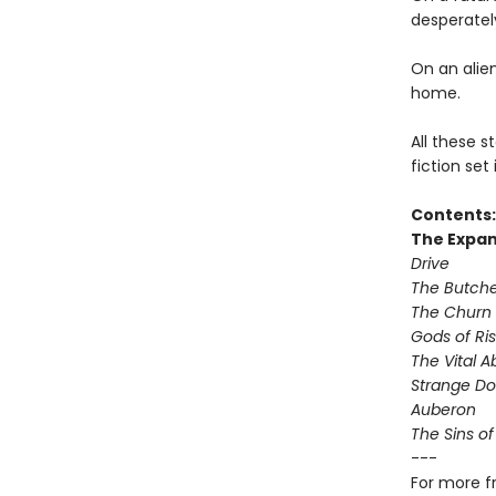
desperately
On an alie
home.
All these s
fiction set
Contents:
The Expan
Drive
The Butche
The Churn
Gods of Ris
The Vital A
Strange D
Auberon
The Sins of
---
For more f