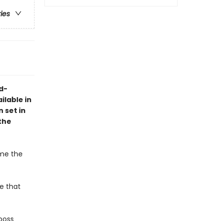
ries
d-
lable in
 set in
the
ome the
he that
boss