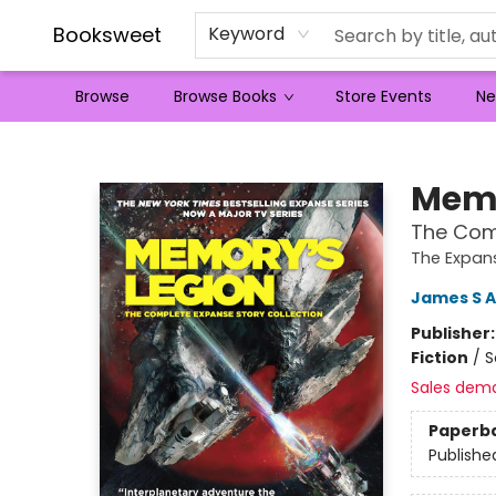
Booksweet
Keyword
Browse
Browse Books
Store Events
Ne
Booksweet
Memo
The Comp
The Expan
James S A
Publisher
Fiction
/
S
Sales dem
Paperb
Publishe