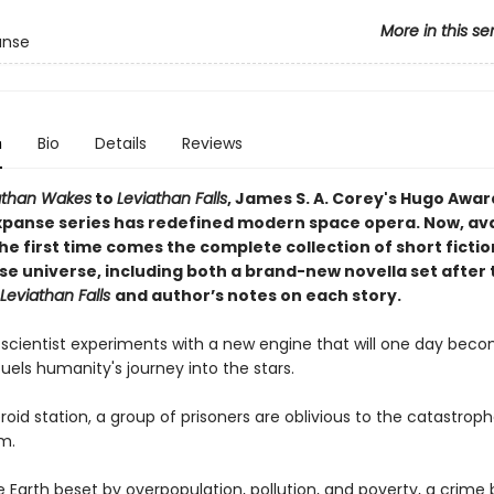
More in this se
anse
n
Bio
Details
Reviews
athan Wakes
to
Leviathan Falls
, James S. A. Corey's Hugo Awar
xpanse series has redefined modern space opera. Now, avai
the first time comes the complete collection of short fiction
se universe, including both a brand-new novella set after 
Leviathan Falls
and author’s notes on each story.
 scientist experiments with a new engine that will one day bec
fuels humanity's journey into the stars.
oid station, a group of prisoners are oblivious to the catastrop
em.
 Earth beset by overpopulation, pollution, and poverty, a crime 