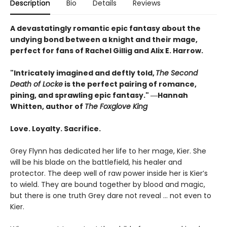
Description
Bio
Details
Reviews
A devastatingly romantic epic fantasy about the
undying bond between a knight and their mage,
perfect for fans of Rachel Gillig and Alix E. Harrow.
"Intricately imagined and deftly told,
The Second
Death of Locke
is the perfect pairing of romance,
pining, and sprawling epic fantasy." ―Hannah
Whitten, author of
The Foxglove King
Love. Loyalty. Sacrifice.
Grey Flynn has dedicated her life to her mage, Kier. She
will be his blade on the battlefield, his healer and
protector. The deep well of raw power inside her is Kier’s
to wield. They are bound together by blood and magic,
but there is one truth Grey dare not reveal … not even to
Kier.