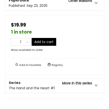
Paperback
Other editions
Published:
Sep 23, 2025
$19.99
1 in store
Add to cart
More available to order
Add to
favorites
Registry
Series
More in this series
The Hand and the Heart
#1