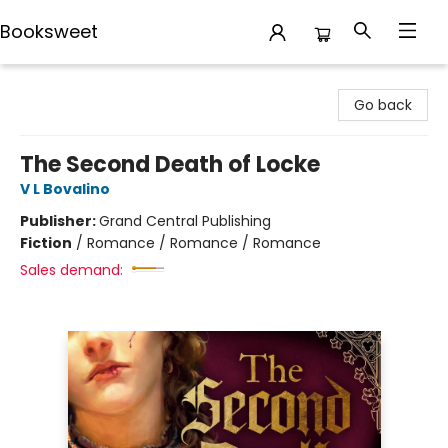
Booksweet
Booksweet
Go back
The Second Death of Locke
V L Bovalino
Publisher:
Grand Central Publishing
Fiction
/
Romance / Romance / Romance
Sales demand: