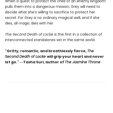
When a quest to protect the child of an enemy kingdom
pulls them into a dangerous mission, Grey will need to
decide what she’s willing to sacrifice to protect her
secret. For Grey is no ordinary magical well, and if she
dies, all magic dies with her.
The Second Death of Locke
is the first in a collection of
interconnected standalones set in the same world.
"Gritty, romantic, and breathlessly fierce,
The
Second Death of Locke
will grip your heart and never
let go." ―Tasha Suri, author of
The Jasmine Throne