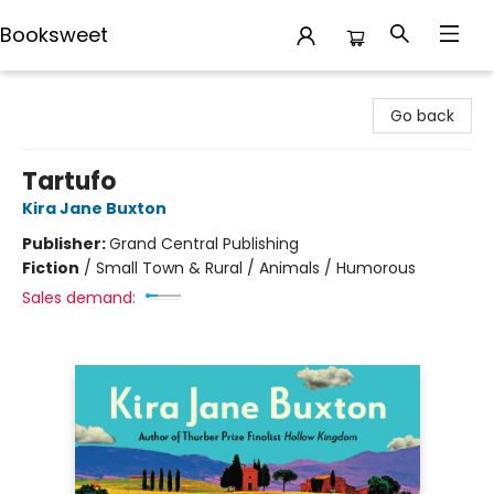
Booksweet
Booksweet
Go back
Tartufo
Kira Jane Buxton
Publisher:
Grand Central Publishing
Fiction
/
Small Town & Rural / Animals / Humorous
Sales demand: