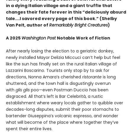
in a dying Italian village and a giant truffle that
changes their fate forever in this “deliciously absurd
tale....I savored every page of this book.” (Shelby
Van Pelt, author of
Remarkably Bright Creatures
)
A 2025
Washington Post
Notable Work of Fiction
After nearly losing the election to a geriatric donkey,
newly installed Mayor Delizia Miccuci can’t help but feel
like the sun has finally set on the rural Italian village of
Lazzarini Boscarino. Tourists only stop by to ask for
directions, Nonna Amara’s cherished
ristorante
is long
shuttered, and the town hall is disgustingly overrun
with
glis glis
poo—even Postman Duccio has been
disgraced. All that’s left is Bar Celebrità, a rustic
establishment where weary locals gather to quibble over
decades-long disputes, submit their poor stomachs to
bartender Giuseppina’s volcanic espresso, and wonder
what will become of the place where together they’ve
spent their entire lives.