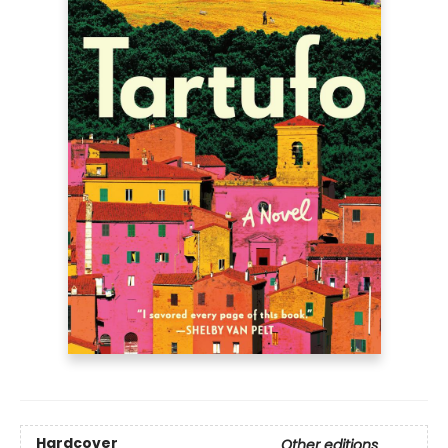
Hardcover
Other editions