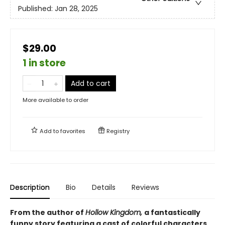
Published:
Jan 28, 2025
$29.00
1 in store
Add to cart
More available to order
Add to
favorites
Registry
Description
Bio
Details
Reviews
From the author of
Hollow Kingdom,
a fantastically
funny story featuring a cast of colorful characters