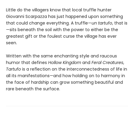
Little do the villagers know that local truffle hunter
Giovanni Scarpazza has just happened upon something
that could change everything. A truffle—
un
tartufo
, that is
—sits beneath the soil with the power to either be the
greatest gift or the foulest curse the village has ever
seen.
Written with the same enchanting style and raucous
humor that defines
Hollow Kingdom
and
Feral Creatures
,
Tartufo
is a reflection on the interconnectedness of life in
all its manifestations—and how holding on to harmony in
the face of hardship can grow something beautiful and
rare beneath the surface.