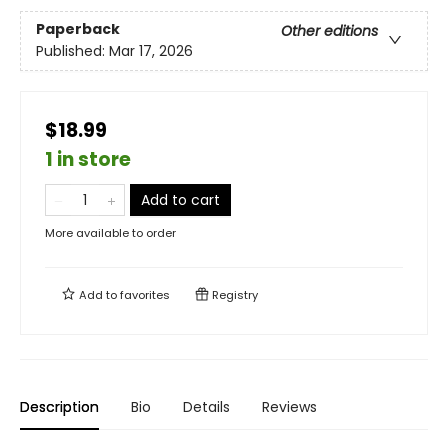
Paperback
Other editions
Published:
Mar 17, 2026
$18.99
1 in store
Add to cart
More available to order
Add to
favorites
Registry
Description
Bio
Details
Reviews