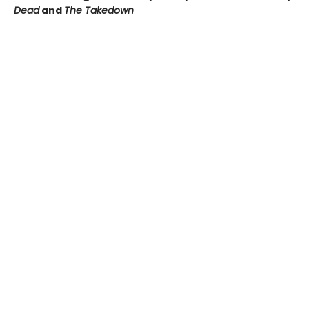
Dead
and
The Takedown