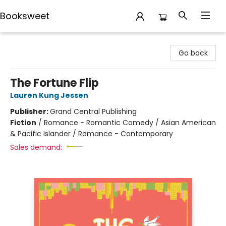
Booksweet
Booksweet
Go back
The Fortune Flip
Lauren Kung Jessen
Publisher:
Grand Central Publishing
Fiction
/
Romance - Romantic Comedy / Asian American
& Pacific Islander / Romance - Contemporary
Sales demand: