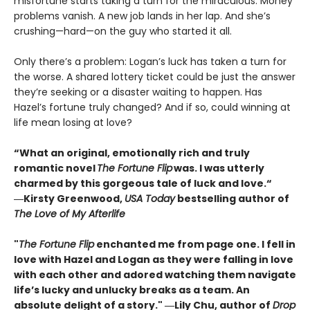
misfortune starts taking a turn for the miraculous. Money
problems vanish. A new job lands in her lap. And she’s
crushing—hard—on the guy who started it all.
Only there’s a problem: Logan’s luck has taken a turn for
the worse. A shared lottery ticket could be just the answer
they’re seeking or a disaster waiting to happen. Has
Hazel’s fortune truly changed? And if so, could winning at
life mean losing at love?
“What an original, emotionally rich and truly
romantic novel
The Fortune Flip
was. I was utterly
charmed by this gorgeous tale of luck and love.“
―Kirsty Greenwood,
USA Today
bestselling author of
The Love of My Afterlife
"
The Fortune Flip
enchanted me from page one. I fell in
love with Hazel and Logan as they were falling in love
with each other and adored watching them navigate
life’s lucky and unlucky breaks as a team. An
absolute delight of a story." ―Lily Chu, author of
Drop