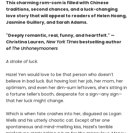
This charming rom-com is filled with Chinese
traditions, second chances, and a luck-changing
love story that will appeal to readers of Helen Hoang,
Jasmine Guillory, and Sarah Adams.
"Deeply romantic, real, funny, and heartfelt." —
Christina Lauren,
New York Times
bestselling author
of
The Unhoneymooners
A stroke of luck.
Hazel Yen would love to be that person who doesn’t
believe in bad luck. But having lost her job, her mom, her
optimism, and even her dim-sum leftovers, she’s sitting in
a fortune teller’s booth, desperate for a sign—any sign—
that her luck might change.
Which is when fate crashes into her, disguised as Logan
Wells and his utterly chaotic cat. Except after one
spontaneous and mind-melting kiss, Hazel’s terrible