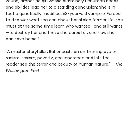
young, amnesiac girl whose alarmingly unhuman needs
and abilities lead her to a startling conclusion: She is in
fact a genetically modified, 53-year-old vampire. Forced
to discover what she can about her stolen former life, she
must at the same time learn who wanted—and still wants
—to destroy her and those she cares for, and how she
can save herself.
"A master storyteller, Butler casts an unflinching eye on
racism, sexism, poverty, and ignorance and lets the
reader see the terror and beauty of human nature." —
The
Washington Post