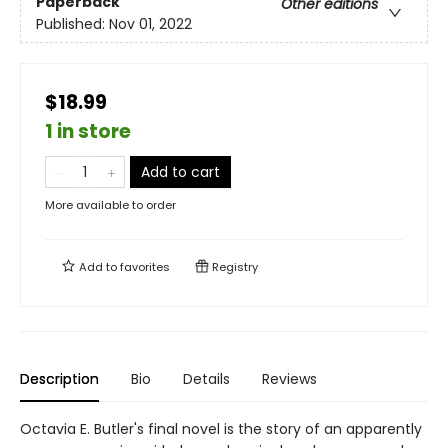
Paperback
Other editions
Published:
Nov 01, 2022
$18.99
1 in store
Add to cart
More available to order
Add to
favorites
Registry
Description
Bio
Details
Reviews
Octavia E. Butler's final novel is the story of an apparently