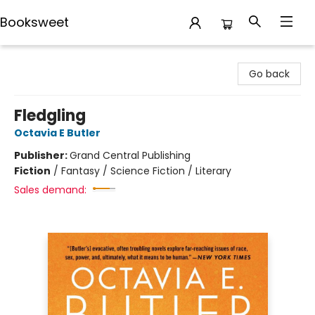
Booksweet
Booksweet
Go back
Fledgling
Octavia E Butler
Publisher:
Grand Central Publishing
Fiction
/
Fantasy / Science Fiction / Literary
Sales demand: