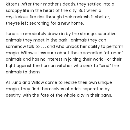
kittens. After their mother’s death, they settled into a
scrappy life in the heart of the city. But when a
mysterious fire rips through their makeshift shelter,
they’re left searching for a new home.
Luna is immediately drawn in by the strange, secretive
animals they meet in the park—animals they can
somehow talk to . . . and who unlock her ability to perform
magic. Willow is less sure about these so-called “attuned”
animals and has no interest in joining their world—or their
fight against the human witches who seek to “bind” the
animals to them.
As Luna and Willow come to realize their own unique
magic, they find themselves at odds, separated by
destiny, with the fate of the whole city in their paws.