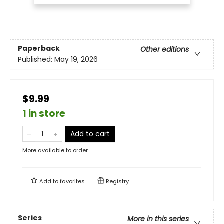
Paperback
Other editions
Published:
May 19, 2026
$9.99
1 in store
Add to cart
More available to order
Add to
favorites
Registry
Series
More in this series