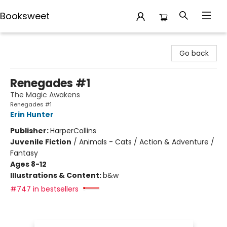
Booksweet
Booksweet
Go back
Renegades #1
The Magic Awakens
Renegades #1
Erin Hunter
Publisher:
HarperCollins
Juvenile Fiction
/
Animals - Cats / Action & Adventure /
Fantasy
Ages 8-12
Illustrations & Content:
b&w
#747 in bestsellers