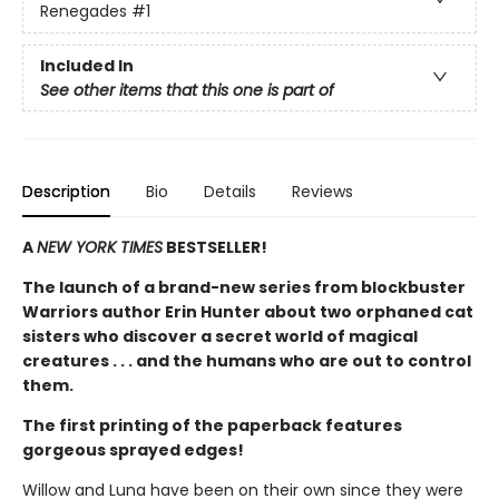
Renegades
#1
Included In
See other items that this one is part of
Description
Bio
Details
Reviews
A
NEW YORK TIMES
BESTSELLER!
The launch of a brand-new series from blockbuster
Warriors author Erin Hunter about two orphaned cat
sisters who discover a secret world of magical
creatures . . . and the humans who are out to control
them.
The first printing of the paperback features
gorgeous sprayed edges!
Willow and Luna have been on their own since they were