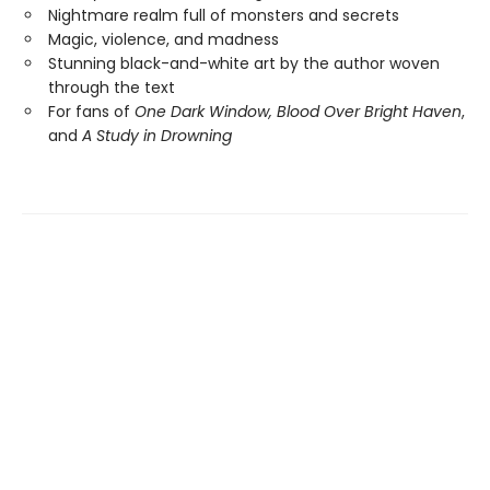
Nightmare realm full of monsters and secrets
Magic, violence, and madness
Stunning black-and-white art by the author woven
through the text
For fans of
One Dark Window,
Blood Over Bright Haven
,
and
A Study in Drowning