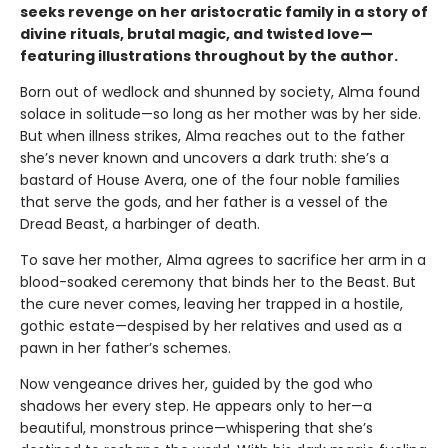
seeks revenge on her aristocratic family in a story of
divine rituals, brutal magic, and twisted love—
featuring illustrations throughout by the author.
Born out of wedlock and shunned by society, Alma found
solace in solitude—so long as her mother was by her side.
But when illness strikes, Alma reaches out to the father
she’s never known and uncovers a dark truth: she’s a
bastard of House Avera, one of the four noble families
that serve the gods, and her father is a vessel of the
Dread Beast, a harbinger of death.
To save her mother, Alma agrees to sacrifice her arm in a
blood-soaked ceremony that binds her to the Beast. But
the cure never comes, leaving her trapped in a hostile,
gothic estate—despised by her relatives and used as a
pawn in her father’s schemes.
Now vengeance drives her, guided by the god who
shadows her every step. He appears only to her—a
beautiful, monstrous prince—whispering that she’s