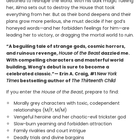
destined to reshape the world. With his dark magic fueling
her, Alma sets out to destroy the House that took
everything from her. But as their bond deepens and their
plans grow more perilous, she must decide if her god’s
honeyed words—and her forbidden feelings for him—are
leading her to victory, or dragging the mortal world to ruin.
“A beguiling tale of strange gods, cosmic horrors,
and ruinous revenge,
House of the Beast
dazzled me.
With compelling characters and masterful world
building, Wong’s debut is sure to become a
celebrated classic.”— Erin A. Craig, #1
New York
Times
bestselling author of
The Thirteenth Child
If you enter the
House of the Beast
, prepare to find:
Morally grey characters with toxic, codependent
relationships (M/F, M/M)
Vengeful heroine and her chaotic-evil trickster god
Slow-burn yearning and forbidden attraction
Family rivalries and court intrigue
Deadly trials and divine bargains