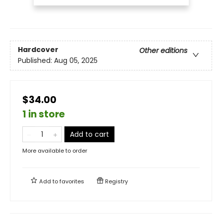
Hardcover
Other editions
Published:
Aug 05, 2025
$34.00
1 in store
Add to cart
More available to order
Add to
favorites
Registry