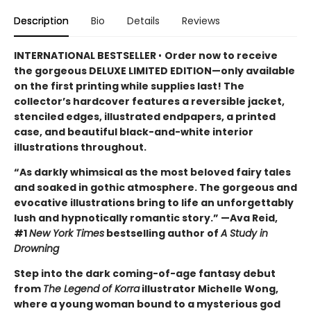
Description
Bio
Details
Reviews
INTERNATIONAL BESTSELLER
•
Order now to receive
the gorgeous DELUXE LIMITED EDITION—only available
on the first printing while supplies last! The
collector’s hardcover features a reversible jacket,
stenciled edges, illustrated endpapers, a printed
case, and beautiful black-and-white interior
illustrations throughout.
“As darkly whimsical as the most beloved fairy tales
and soaked in gothic atmosphere. The gorgeous and
evocative illustrations bring to life an unforgettably
lush and hypnotically romantic story.” —Ava Reid,
#1
New York Times
bestselling author of
A Study in
Drowning
Step into the dark coming-of-age fantasy debut
from
The Legend of Korra
illustrator Michelle Wong,
where a young woman bound to a mysterious god