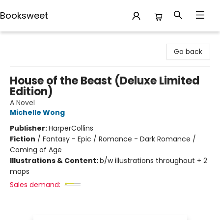
Booksweet
Booksweet
Go back
House of the Beast (Deluxe Limited
Edition)
A Novel
Michelle Wong
Publisher:
HarperCollins
Fiction
/
Fantasy - Epic / Romance - Dark Romance /
Coming of Age
Illustrations & Content:
b/w illustrations throughout + 2
maps
Sales demand: