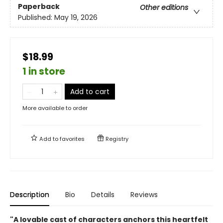
Paperback
Other editions
Published:
May 19, 2026
$18.99
1 in store
Add to cart
More available to order
Add to
favorites
Registry
Description
Bio
Details
Reviews
"A lovable cast of characters anchors this heartfelt