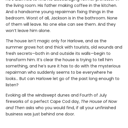
the living room. His father making coffee in the kitchen.
And a handsome young repairman fixing things in the
bedroom. Worst of all, Jackson is in the bathroom. None
of them will leave. No one else can see them. And they
won’t leave him alone.
The house isn’t magic only for Harlowe, and as the
summer grows hot and thick with tourists, old wounds and
fresh secrets—both in and outside its walls—begin to
transform him. It’s clear the house is trying to tell him
something, and he’s sure it has to do with the mysterious
repairman who suddenly seems to be everywhere he
looks… But can Harlowe let go of the past long enough to
listen?
Evoking all the windswept dunes and Fourth of July
fireworks of a perfect Cape Cod day,
The House of Now
and Then
asks who you would find, if all your unfinished
business was just behind one door.