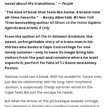
novel about life transitions." —
People
"The kind of book that feels like home. A brand-new
all-time favorite.”
—
Becky Albertalli
,
#1
New York
Times
bestselling author of
Simon vs the Homo Sapiens
Agenda
and
Amelia, If Only
From the author of
The In-Between Bookstore
, the
sweet, unforgettable story of a trans man in his
thirties who books a Cape Cod cottage for one
lonely summer—only to have its magic bring him
visitors from the past and romance where he least
expects it, perfect for fans of TJ Klune and Ashley
Poston.
Harlowe could use a break. With his academic future over,
just like his relationship with his long-term boyfriend
Jackson, a suspiciously cheap summer rental on the
Cape feels like just the escape he needs.
But when he arrives at the picturesque seaside cottage,
he’s alarmed to find his discouraging former professor in