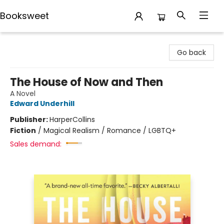
Booksweet
Booksweet
Go back
The House of Now and Then
A Novel
Edward Underhill
Publisher:
HarperCollins
Fiction
/
Magical Realism / Romance / LGBTQ+
Sales demand: