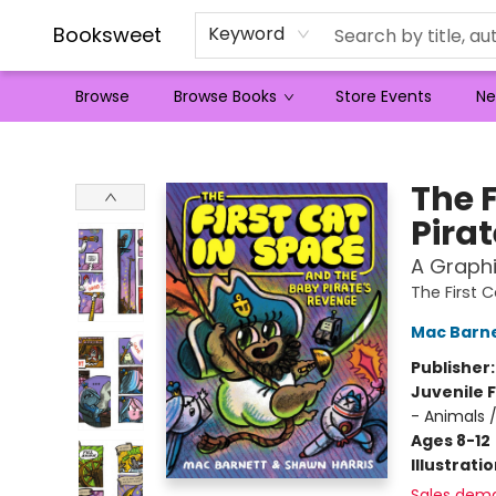
Booksweet
Keyword
Browse
Browse Books
Store Events
Ne
Booksweet
The 
Pira
A Graphi
The First 
Mac Barn
Publisher
Juvenile F
- Animals 
Ages 8-12
Illustrati
Sales dem