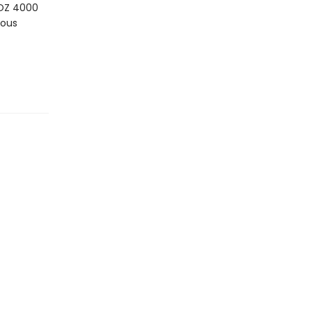
LOZ 4000
ious