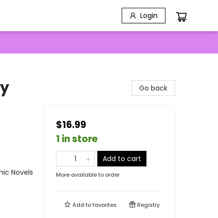
Login
by
Go back
$16.99
1 in store
Add to cart
ic Novels
More available to order
Add to
favorites
Registry