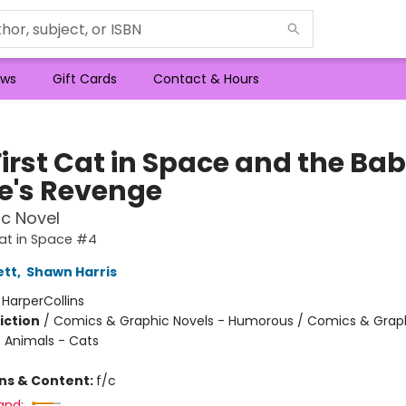
ws
Gift Cards
Contact & Hours
First Cat in Space and the Ba
te's Revenge
c Novel
Cat in Space #4
ett
,
Shawn Harris
:
HarperCollins
iction
/
Comics & Graphic Novels - Humorous / Comics & Graph
/ Animals - Cats
ons & Content:
f/c
and: