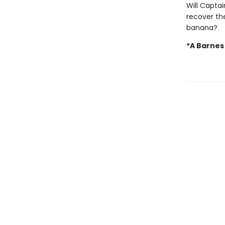
Will Capta
recover the
banana?
*A Barnes