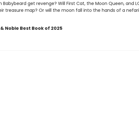
in Babybeard get revenge? Will First Cat, the Moon Queen, and 
ir treasure map? Or will the moon fall into the hands of a nefar
 & Noble Best Book of 2025