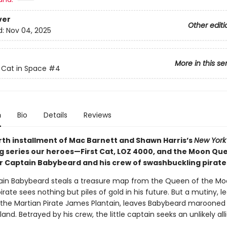
ver
Other editi
d:
Nov 04, 2025
More in this se
t Cat in Space
#4
n
Bio
Details
Reviews
urth installment of Mac Barnett and Shawn Harris’s
New York
ng series our heroes—First Cat, LOZ 4000, and the Moon Q
 Captain Babybeard and his crew of swashbuckling pirate
ain Babybeard steals a treasure map from the Queen of the Mo
irate sees nothing but piles of gold in his future. But a mutiny, le
, the Martian Pirate James Plantain, leaves Babybeard marooned
land. Betrayed by his crew, the little captain seeks an unlikely alli