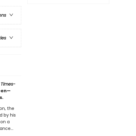
ons
ries
 Times-
ueen—
s.
on, the
d by his
 on a
ance...