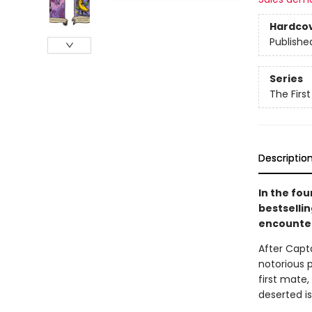
Hardco
Publishe
Series
The Firs
Descriptio
In the fo
bestselli
encounter
After Capt
notorious p
first mate
deserted is