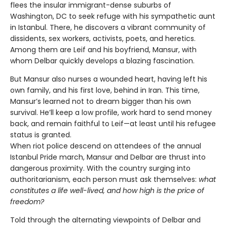
flees the insular immigrant-dense suburbs of
Washington, DC to seek refuge with his sympathetic aunt
in Istanbul. There, he discovers a vibrant community of
dissidents, sex workers, activists, poets, and heretics.
Among them are Leif and his boyfriend, Mansur, with
whom Delbar quickly develops a blazing fascination.
But Mansur also nurses a wounded heart, having left his
own family, and his first love, behind in Iran. This time,
Mansur’s learned not to dream bigger than his own
survival. He’ll keep a low profile, work hard to send money
back, and remain faithful to Leif—at least until his refugee
status is granted.
When riot police descend on attendees of the annual
Istanbul Pride march, Mansur and Delbar are thrust into
dangerous proximity. With the country surging into
authoritarianism, each person must ask themselves:
what
constitutes a life well-lived, and how high is the price of
freedom?
Told through the alternating viewpoints of Delbar and