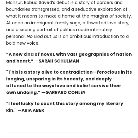
Mansur, Bobuq Sayed’s debut is a story of borders and
boundaries transgressed, and a seductive exploration of
what it means to make a home at the margins of society.
At once an immigrant family saga, a thwarted love story,
and a searing portrait of politics made intimately
personal,
No God but Us
is an ambitious introduction to a
bold new voice.
“A new kind of novel, with vast geographies of nation
and heart.” —SARAH SCHULMAN
"This is a story alive to contradiction—ferocious in its
longing, unsparing in its honesty, and deeply
attuned to the ways love and belief survive their
own undoing.” —GARRARD CONLEY
"I feel lucky to count this story among my literary
kin." —ARIA ABER