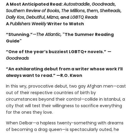
A Most Anticipated Read:
Autostraddle
,
Goodreads
,
Southern Review of Books
,
The Millions
,
them
,
SheReads
,
Daily Kos
,
Debutiful
,
Mizna
, and
LGBTQ Reads
A
Publishers Weekly
Writer to Watch
“Stunning.”
—The Atlantic,
"The Summer Reading
Guide"
“One of the year’s buzziest LGBTQ+ novels.”
—
Goodreads
“An exhilarating debut from a writer whose work I’ll
always want to read.” —R.O. Kwon
In this wry, provocative debut, two gay Afghan men—cast
out of their respective countries of birth by
circumstances beyond their control—collide in Istanbul, a
city that will test their willingness to sacrifice everything
for the ones they love.
When Delbar—a hapless twenty-something with dreams
of becoming a drag queen—is spectacularly outed, he