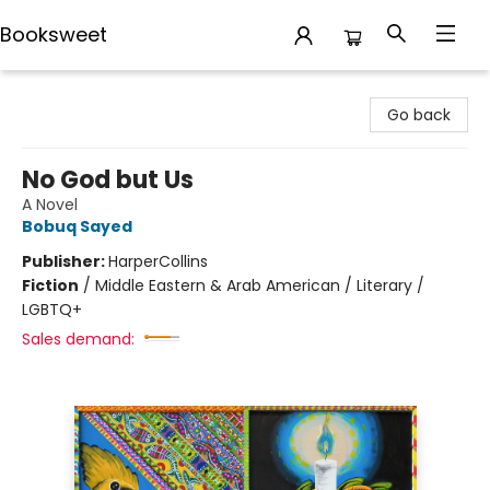
Booksweet
Booksweet
Go back
No God but Us
A Novel
Bobuq Sayed
Publisher:
HarperCollins
Fiction
/
Middle Eastern & Arab American / Literary /
LGBTQ+
Sales demand: