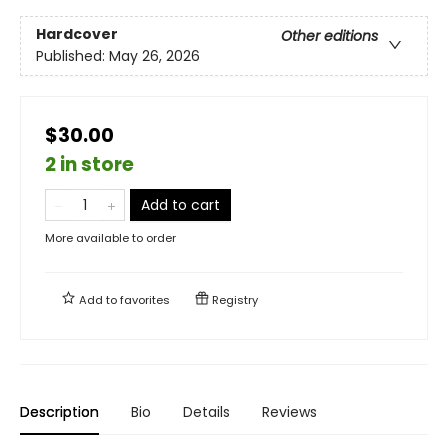
Hardcover
Other editions
Published:
May 26, 2026
$30.00
2 in store
Add to cart
More available to order
Add to
favorites
Registry
Description
Bio
Details
Reviews