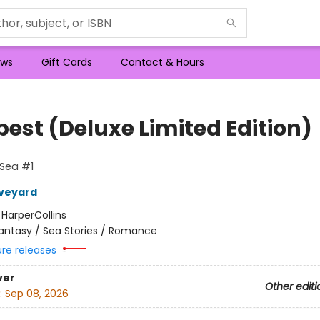
ws
Gift Cards
Contact & Hours
est (Deluxe Limited Edition)
 Sea #1
Aveyard
:
HarperCollins
antasy / Sea Stories / Romance
ure releases
ver
Other editi
:
Sep 08, 2026