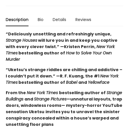
Description
Bio
Details
Reviews
“Deliciously unsettling and refreshingly unique,
Strange Houses
will lure you in and keep you captive
with every clever twist.” —Kristen Perrin,
New York
Times
bestselling author of
How to Solve Your Own
Murder
“Uketsu’s strange riddles are chilling and addictive –
I couldn’t put it down.” —R. F. Kuang, the #1
New York
Times
bestselling author of
Babel
and
Yellowface
From the
New York Times
bestselling author of
Strange
Buildings
and
Strange Pictures
—unnatural layouts, trap
doors, windowless rooms— mystery-horror YouTube
sensation Uketsu
invites you to unravel the sinister
conspiracy concealed within a house’s warped and
unsettling floor plans