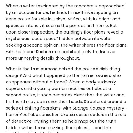
When a writer fascinated by the macabre is approached
by an acquaintance, he finds himself investigating an
eerie house for sale in Tokyo. At first, with its bright and
spacious interior, it seems the perfect first home. But
upon closer inspection, the building’s floor plans reveal a
mysterious "dead space” hidden between its walls.
Seeking a second opinion, the writer shares the floor plans
with his friend Kurihara, an architect, only to discover
more unnerving details throughout.
What is the true purpose behind the house’s disturbing
design? And what happened to the former owners who
disappeared without a trace? When a body suddenly
appears and a young woman reaches out about a
second house, it soon becomes clear that the writer and
his friend may be in over their heads. Structured around a
series of chilling floorplans, with
Strange Houses
, mystery-
horror YouTube sensation Uketsu casts readers in the role
of detective, inviting them to help map out the truth
hidden within these puzzling floor plans . . . and the