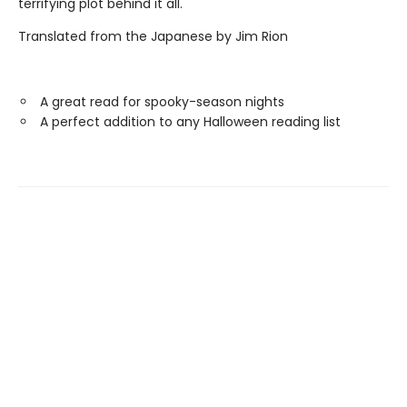
terrifying plot behind it all.
Translated from the Japanese by Jim Rion
A great read for spooky-season nights
A perfect addition to any Halloween reading list