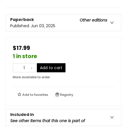
Paperback
Other editions
Published:
Jun 03, 2025
$17.99
1 in store
Add to cart
More available to order
Add to
favorites
Registry
Included In
See other items that this one is part of