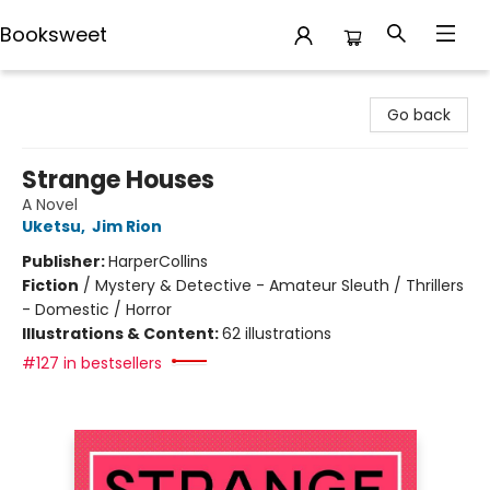
Booksweet
Booksweet
Go back
Strange Houses
A Novel
Uketsu
,
Jim Rion
Publisher:
HarperCollins
Fiction
/
Mystery & Detective - Amateur Sleuth / Thrillers
- Domestic / Horror
Illustrations & Content:
62 illustrations
#127 in bestsellers