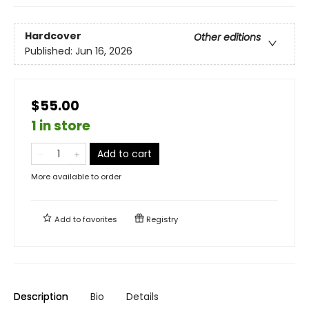
Hardcover
Other editions
Published:
Jun 16, 2026
$55.00
1 in store
Add to cart
More available to order
Add to
favorites
Registry
Description
Bio
Details