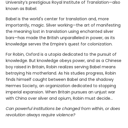
University’s prestigious Royal Institute of Translation—also
known as Babel.
Babel is the world's center for translation and, more
importantly, magic. Silver working—the art of manifesting
the meaning lost in translation using enchanted silver
bars—has made the British unparalleled in power, as its
knowledge serves the Empire’s quest for colonization.
For Robin, Oxford is a utopia dedicated to the pursuit of
knowledge. But knowledge obeys power, and as a Chinese
boy raised in Britain, Robin realizes serving Babel means
betraying his motherland. As his studies progress, Robin
finds himself caught between Babel and the shadowy
Hermes Society, an organization dedicated to stopping
imperial expansion. When Britain pursues an unjust war
with China over silver and opium, Robin must decide…
Can powerful institutions be changed from within, or does
revolution always require violence?