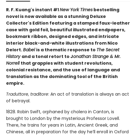
R. F. Kuang's instant #1
New York Times
bestselling
novel is now available as a stunning Deluxe
Collector's Edition featuring a stamped faux-leather
case with gold foil, beautiful illustrated endpapers,
bookmark ribbon, designed edges, and intricate
interior black-and-white illustrations from Nico
Delort.
Babel
is a thematic response to
The Secret
History
and a tonal retort to J
onathan Strange & Mr.
Norrell
that grapples with student revolutions,
colonial resistance, and the use of language and
translation as the dominating tool of the British
empire.
Traduttore, traditore
: An act of translation is always an act
of betrayal.
1828. Robin Swift, orphaned by cholera in Canton, is
brought to London by the mysterious Professor Lovell.
There, he trains for years in Latin, Ancient Greek, and
Chinese, all in preparation for the day he’ll enroll in Oxford