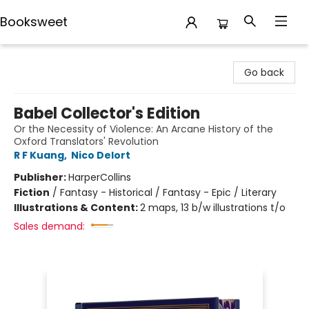
Booksweet
Booksweet
Go back
Babel Collector's Edition
Or the Necessity of Violence: An Arcane History of the
Oxford Translators' Revolution
R F Kuang
,
Nico Delort
Publisher:
HarperCollins
Fiction
/
Fantasy - Historical / Fantasy - Epic / Literary
Illustrations & Content:
2 maps, 13 b/w illustrations t/o
Sales demand: