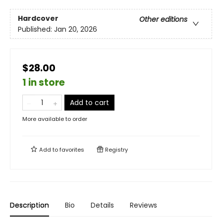
Hardcover
Other editions
Published:
Jan 20, 2026
$28.00
1 in store
Add to cart
More available to order
Add to
favorites
Registry
Description
Bio
Details
Reviews