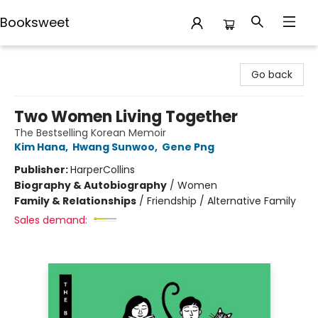
Booksweet
Booksweet
Go back
Two Women Living Together
The Bestselling Korean Memoir
Kim Hana
,
Hwang Sunwoo
,
Gene Png
Publisher:
HarperCollins
Biography & Autobiography
/
Women
Family & Relationships
/
Friendship / Alternative Family
Sales demand: