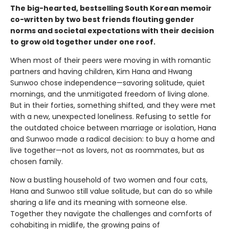
The big-hearted, bestselling South Korean memoir
co-written by two best friends flouting gender
norms and societal expectations with their decision
to grow old together under one roof.
When most of their peers were moving in with romantic
partners and having children, Kim Hana and Hwang
Sunwoo chose independence—savoring solitude, quiet
mornings, and the unmitigated freedom of living alone.
But in their forties, something shifted, and they were met
with a new, unexpected loneliness. Refusing to settle for
the outdated choice between marriage or isolation, Hana
and Sunwoo made a radical decision: to buy a home and
live together—not as lovers, not as roommates, but as
chosen family.
Now a bustling household of two women and four cats,
Hana and Sunwoo still value solitude, but can do so while
sharing a life and its meaning with someone else.
Together they navigate the challenges and comforts of
cohabiting in midlife, the growing pains of