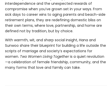
interdependence and the unexpected rewards of
compromise when you’ve grown set in your ways. From
sick days to career wins to aging parents and beach-side
retirement plans, they are redefining domestic bliss on
their own terms, where love, partnership, and home are
defined not by tradition, but by choice.
With warmth, wit, and sharp social insight, Hana and
Sunwoo share their blueprint for building a life outside the
scripts of marriage and society’s expectations for
women.
Two Women Living Together
is a quiet revolution
—a celebration of female friendship, community, and the
many forms that love and family can take.