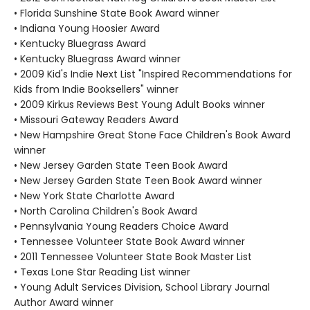
• Florida Sunshine State Book Award winner
• Indiana Young Hoosier Award
• Kentucky Bluegrass Award
• Kentucky Bluegrass Award winner
• 2009 Kid's Indie Next List "Inspired Recommendations for
Kids from Indie Booksellers" winner
• 2009 Kirkus Reviews Best Young Adult Books winner
• Missouri Gateway Readers Award
• New Hampshire Great Stone Face Children's Book Award
winner
• New Jersey Garden State Teen Book Award
• New Jersey Garden State Teen Book Award winner
• New York State Charlotte Award
• North Carolina Children's Book Award
• Pennsylvania Young Readers Choice Award
• Tennessee Volunteer State Book Award winner
• 2011 Tennessee Volunteer State Book Master List
• Texas Lone Star Reading List winner
• Young Adult Services Division, School Library Journal
Author Award winner