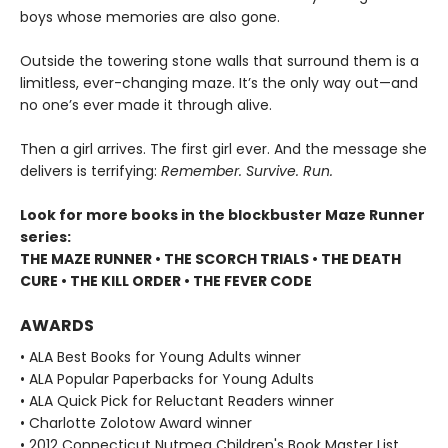
boys whose memories are also gone.
Outside the towering stone walls that surround them is a
limitless, ever-changing maze. It’s the only way out—and
no one’s ever made it through alive.
Then a girl arrives. The first girl ever. And the message she
delivers is terrifying:
Remember. Survive. Run.
Look for more books in the blockbuster Maze Runner
series:
THE MAZE RUNNER • THE SCORCH TRIALS • THE DEATH
CURE • THE KILL ORDER • THE FEVER CODE
AWARDS
• ALA Best Books for Young Adults winner
• ALA Popular Paperbacks for Young Adults
• ALA Quick Pick for Reluctant Readers winner
• Charlotte Zolotow Award winner
• 2012 Connecticut Nutmeg Children's Book Master List