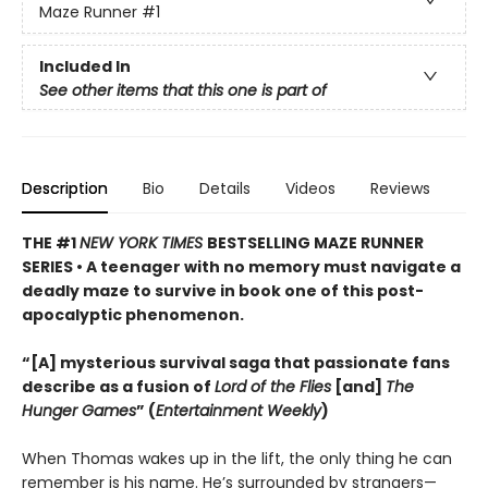
Maze Runner
#1
Included In
See other items that this one is part of
Description
Bio
Details
Videos
Reviews
THE #1
NEW YORK TIMES
BESTSELLING MAZE RUNNER
SERIES • A teenager with no memory must navigate a
deadly maze to survive in book one of this post-
apocalyptic phenomenon.
“[A] mysterious survival saga that passionate fans
describe as a fusion of
Lord of the Flies
[and]
The
Hunger Games
” (
Entertainment Weekly
)
When Thomas wakes up in the lift, the only thing he can
remember is his name. He’s surrounded by strangers—