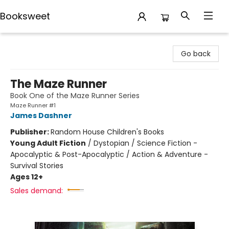
Booksweet
Booksweet
Go back
The Maze Runner
Book One of the Maze Runner Series
Maze Runner #1
James Dashner
Publisher:
Random House Children's Books
Young Adult Fiction
/
Dystopian / Science Fiction -
Apocalyptic & Post-Apocalyptic / Action & Adventure -
Survival Stories
Ages 12+
Sales demand: