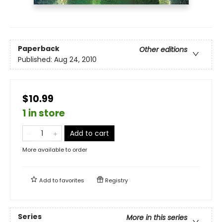
Paperback
Other editions
Published:
Aug 24, 2010
$10.99
1 in store
Add to cart
More available to order
Add to
favorites
Registry
Series
More in this series