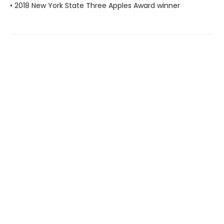
• 2018 New York State Three Apples Award winner