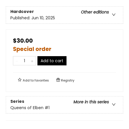
Hardcover
Other editions
Published:
Jun 10, 2025
$30.00
Special order
Add to cart
Add to
favorites
Registry
Series
More in this series
Queens of Elben
#1