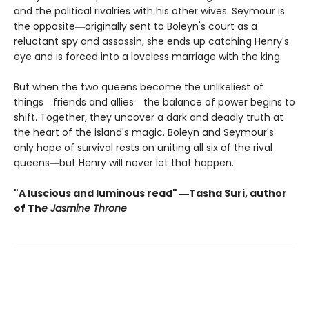
and the political rivalries with his other wives. Seymour is
the opposite―originally sent to Boleyn's court as a
reluctant spy and assassin, she ends up catching Henry's
eye and is forced into a loveless marriage with the king.
But when the two queens become the unlikeliest of
things―friends and allies―the balance of power begins to
shift. Together, they uncover a dark and deadly truth at
the heart of the island's magic. Boleyn and Seymour's
only hope of survival rests on uniting all six of the rival
queens―but Henry will never let that happen.
"A luscious and luminous read" ―Tasha Suri, author
of Th
e Jasmine Throne