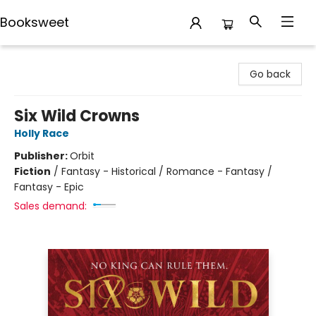
Booksweet
Booksweet
Go back
Six Wild Crowns
Holly Race
Publisher:
Orbit
Fiction
/
Fantasy - Historical / Romance - Fantasy /
Fantasy - Epic
Sales demand: