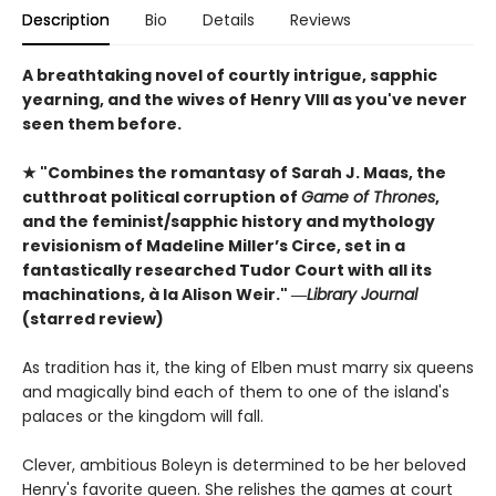
Description
Bio
Details
Reviews
A breathtaking novel of courtly intrigue, sapphic
yearning, and the wives of Henry VIII as you've never
seen them before.
★ "Combines the romantasy of Sarah J. Maas, the
cutthroat political corruption of
Game of Thrones
,
and the feminist/sapphic history and mythology
revisionism of Madeline Miller’s Circe, set in a
fantastically researched Tudor Court with all its
machinations, à la Alison Weir." ―
Library Journal
(starred review)
As tradition has it, the king of Elben must marry six queens
and magically bind each of them to one of the island's
palaces or the kingdom will fall.
Clever, ambitious Boleyn is determined to be her beloved
Henry's favorite queen. She relishes the games at court