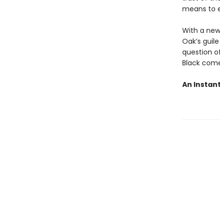
means to e
With a new
Oak’s guile
question o
Black come
An Instan