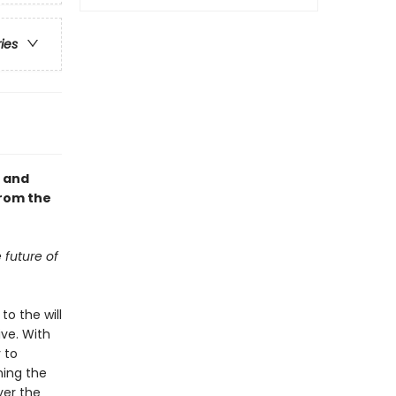
ries
, and
from the
 future of
to the will
ve. With
 to
ning the
ver the