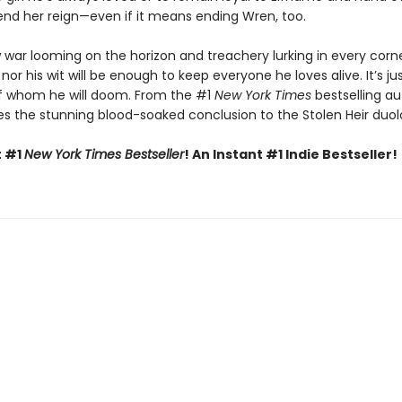
nd her reign—even if it means ending Wren, too.
 war looming on the horizon and treachery lurking in every corne
 nor his wit will be enough to keep everyone he loves alive. It’s ju
f whom he will doom. From the #1
New York Times
bestselling au
s the stunning blood-soaked conclusion to the Stolen Heir duol
t #1
New York Times Bestseller
! An Instant #1 Indie Bestseller!