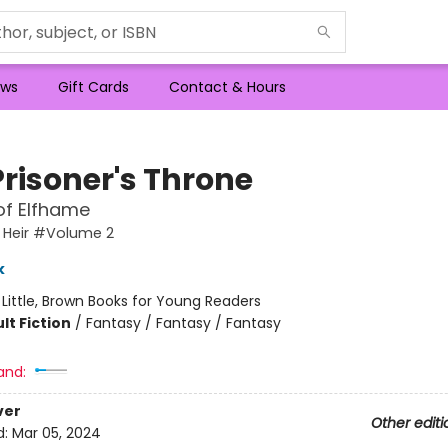
ws
Gift Cards
Contact & Hours
Prisoner's Throne
of Elfhame
 Heir #Volume 2
k
:
Little, Brown Books for Young Readers
lt Fiction
/
Fantasy / Fantasy / Fantasy
and:
ver
Other editi
d:
Mar 05, 2024