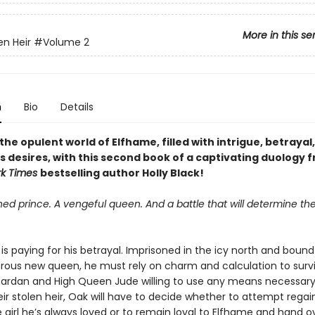
More in this se
en Heir
#Volume 2
n
Bio
Details
the opulent world of Elfhame, filled with intrigue, betrayal
 desires, with this second book of a captivating duology 
rk Times
bestselling author Holly Black!
ed prince. A vengeful queen. And a battle that will determine the
is paying for his betrayal. Imprisoned in the icy north and bound 
rous new queen, he must rely on charm and calculation to survi
Cardan and High Queen Jude willing to use any means necessary
eir stolen heir, Oak will have to decide whether to attempt regai
e girl he’s always loved or to remain loyal to Elfhame and hand o