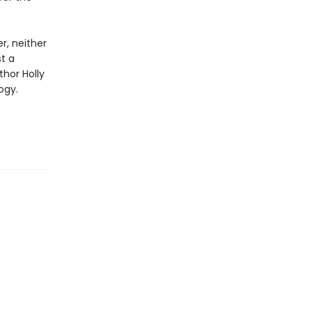
r, neither
st a
thor Holly
ogy.