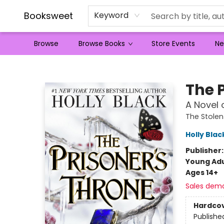
Booksweet
Keyword
Browse
Browse Books
Store Events
Ne
Booksweet
The 
A Novel 
The Stolen
Holly Blac
Publisher
Young Adu
Ages 14+
Sales dem
Hardco
Publishe