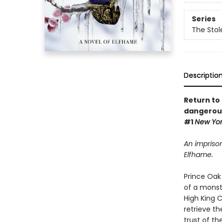
Series
The Stol
Descriptio
Return to 
dangerous
#1
New Yo
An imprison
Elfhame.
Prince Oak 
of a monst
High King 
retrieve th
trust of th