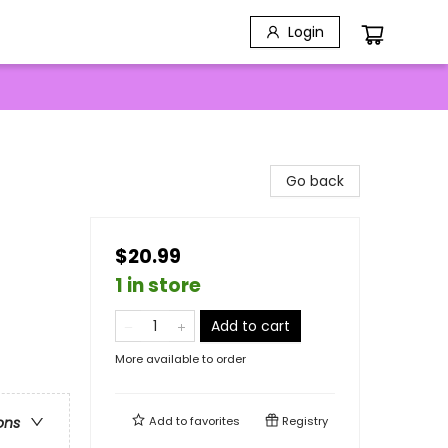
Login
Go back
$20.99
1 in store
Add to cart
More available to order
Add to
favorites
Registry
ons