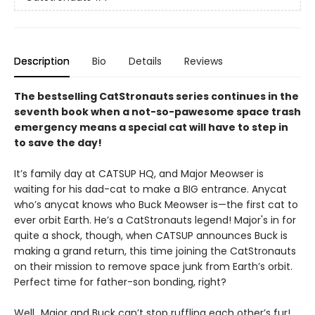
Description
Bio
Details
Reviews
The bestselling CatStronauts series continues in the
seventh book when a not-so-pawesome space trash
emergency means a special cat will have to step in
to save the day!
It’s family day at CATSUP HQ, and Major Meowser is
waiting for his dad-cat to make a BIG entrance. Anycat
who’s anycat knows who Buck Meowser is—the first cat to
ever orbit Earth. He’s a CatStronauts legend! Major's in for
quite a shock, though, when CATSUP announces Buck is
making a grand return, this time joining the CatStronauts
on their mission to remove space junk from Earth’s orbit.
Perfect time for father-son bonding, right?
Well...Major and Buck can’t stop ruffling each other’s fur!