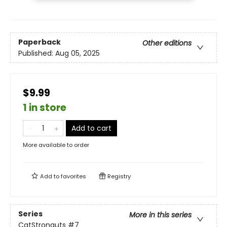
Paperback
Other editions
Published:
Aug 05, 2025
$9.99
1 in store
Add to cart
More available to order
Add to
favorites
Registry
Series
More in this series
CatStronauts
#7