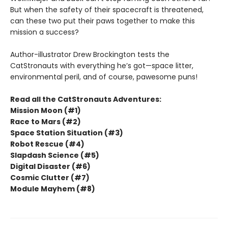
But when the safety of their spacecraft is threatened,
can these two put their paws together to make this
mission a success?
Author-illustrator Drew Brockington tests the
CatStronauts with everything he’s got—space litter,
environmental peril, and of course, pawesome puns!
Read all the CatStronauts Adventures:
Mission Moon (#1)
Race to Mars (#2)
Space Station Situation (#3)
Robot Rescue (#4)
Slapdash Science (#5)
Digital Disaster (#6)
Cosmic Clutter (#7)
Module Mayhem (#8)