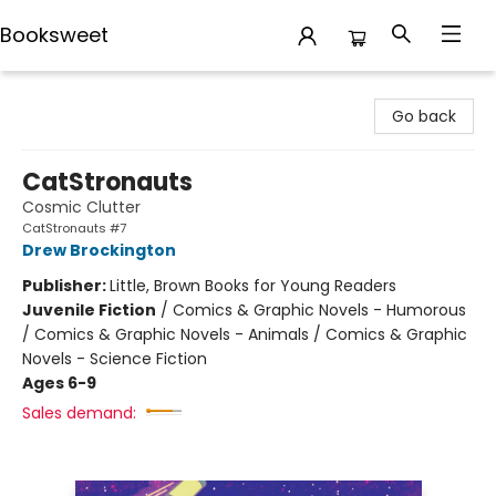
Booksweet
Booksweet
Go back
CatStronauts
Cosmic Clutter
CatStronauts #7
Drew Brockington
Publisher:
Little, Brown Books for Young Readers
Juvenile Fiction
/
Comics & Graphic Novels - Humorous
/ Comics & Graphic Novels - Animals / Comics & Graphic
Novels - Science Fiction
Ages 6-9
Sales demand: