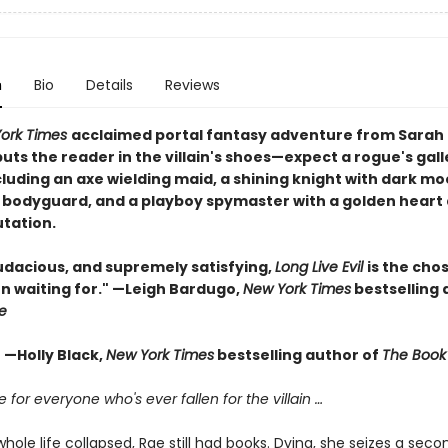
n
Bio
Details
Reviews
ork Times
acclaimed portal fantasy adventure from Sarah
ts the reader in the villain's shoes—expect a rogue's gall
ncluding an axe wielding maid, a shining knight with dark mo
 bodyguard, and a playboy spymaster with a golden heart
utation.
udacious, and supremely satisfying,
Long Live Evil
is the cho
n waiting for." —Leigh Bardugo,
New York Times
bestselling 
e
." —Holly Black,
New York Times
bestselling author of
The Book 
le for everyone who's ever fallen for the villain …
ole life collapsed, Rae still had books. Dying, she seizes a sec