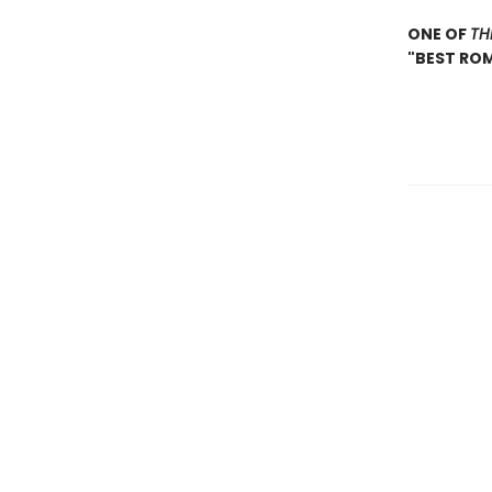
ONE OF
TH
"BEST RO