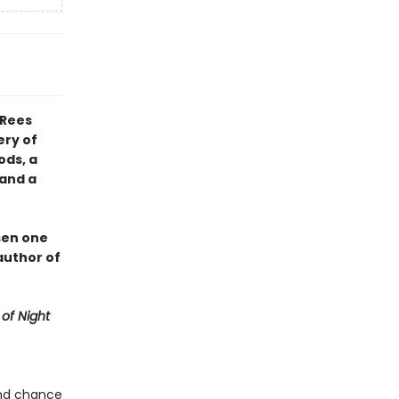
 Rees
ery of
ods, a
 and a
sen one
author of
of Night
ond chance