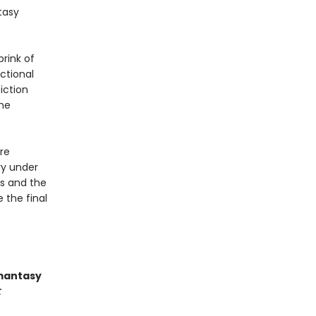
tasy
rink of
ctional
iction
the
're
ry under
es and the
 the final
omantasy
t