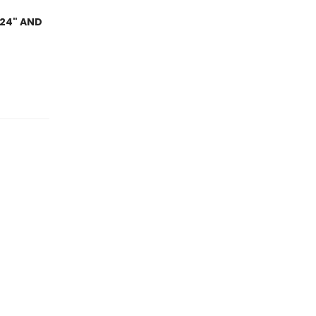
024" AND