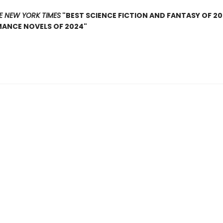
E NEW YORK TIMES
"BEST SCIENCE FICTION AND FANTASY OF 2
MANCE NOVELS OF 2024"