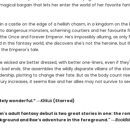
a magical bargain that lets her enter the world of her favorite fan
n a castle on the edge of a hellish chasm, in a kingdom on the b
to dangerous monsters, scheming courtiers and her favourite fi
the Once and Forever Emperor. He’s impossibly alluring, as only f
 in this fantasy world, she discovers she's not the heroine, but 
in the Emperor's tale.
he wicked are better dressed, with better one-liners, even if they
bad ends. She assembles the wildly disparate villains of the sto
adership, plotting to change their fate. But as the body count ris
ury increases, it seems Rae and her allies may not survive to see
tely wonderful.” ―
Kirkus
(Starred)
n's adult fantasy debut is two great stories in one: the r
ckground and Rae’s adventure in the foreground." ―
Booklis