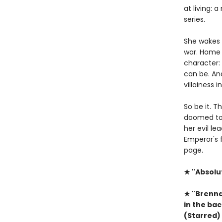
at living: 
series.
She wakes i
war. Home 
character: 
can be. And
villainess 
So be it. T
doomed to 
her evil le
Emperor's f
page.
★ "Absolu
★ "Brenna
in the ba
(Starred)