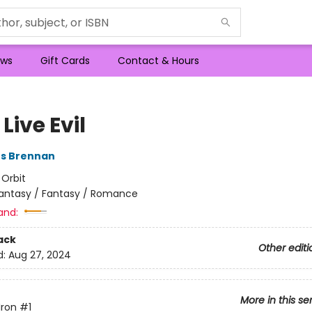
ws
Gift Cards
Contact & Hours
Live Evil
es Brennan
:
Orbit
antasy / Fantasy / Romance
and:
ack
Other editi
d:
Aug 27, 2024
More in this se
Iron
#1