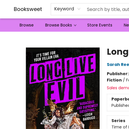
Booksweet
Keyword
Browse
Browse Books
Store Events
Ne
Booksweet
Long 
Sarah Re
Publisher
Fiction
/
F
Sales dem
Paperb
Publishe
Series
Time of 