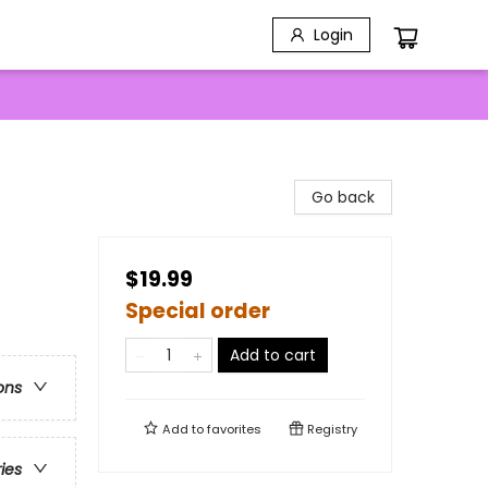
Login
Go back
$19.99
Special order
Add to cart
ons
Add to
favorites
Registry
ries