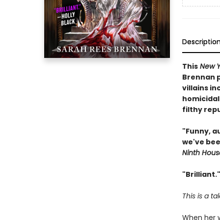
Descriptio
This
New Y
Brennan pu
villains i
homicidal
filthy rep
"Funny, a
we've bee
Ninth Hous
"Brilliant
This is a ta
When her wh