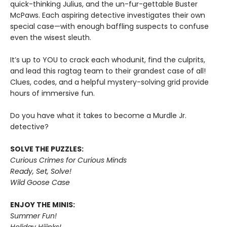
quick-thinking Julius, and the un-fur-gettable Buster
McPaws. Each aspiring detective investigates their own
special case—with enough baffling suspects to confuse
even the wisest sleuth.
It’s up to YOU to crack each whodunit, find the culprits,
and lead this ragtag team to their grandest case of all!
Clues, codes, and a helpful mystery-solving grid provide
hours of immersive fun.
Do you have what it takes to become a Murdle Jr.
detective?
SOLVE THE PUZZLES:
Curious Crimes for Curious Minds
Ready, Set, Solve!
Wild Goose Case
ENJOY THE MINIS:
Summer Fun!
Holiday Hijinks!