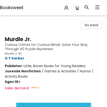
Booksweet
Booksweet
Go back
Murdle Jr.
Curious Crimes for Curious Minds: Solve Your Way
Through 40 Puzzle Mysteries!
Murdle Jr. #1
G T Karber
Publisher:
Little, Brown Books for Young Readers
Juvenile Nonfiction
/
Games & Activities / Humor /
Activity Books
Ages 10+
Sales demand: