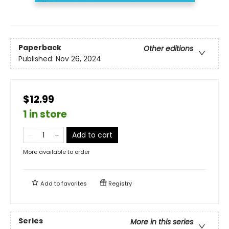
Paperback
Other editions
Published:
Nov 26, 2024
$12.99
1 in store
Add to cart
More available to order
Add to
favorites
Registry
Series
More in this series