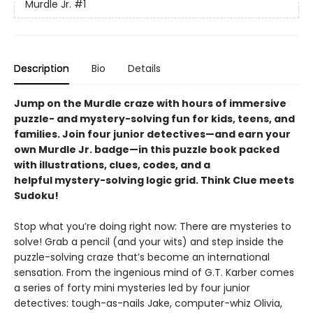
Murdle Jr.
#1
Description
Bio
Details
Jump on the Murdle craze with hours of immersive
puzzle- and mystery-solving fun for kids, teens, and
families. Join four junior detectives—and earn your
own Murdle Jr. badge—in this puzzle book packed
with illustrations, clues, codes, and a
helpful mystery-solving logic grid. Think Clue meets
Sudoku!
Stop what you’re doing right now: There are mysteries to
solve! Grab a pencil (and your wits) and step inside the
puzzle-solving craze that’s become an international
sensation. From the ingenious mind of G.T. Karber comes
a series of forty mini mysteries led by four junior
detectives: tough-as-nails Jake, computer-whiz Olivia,