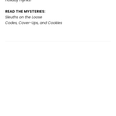
READ THE MYSTERIES:
Sleuths on the Loose
Codes, Cover-Ups, and Cookies