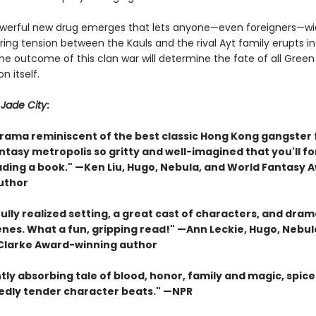
erful new drug emerges that lets anyone—even foreigners—wie
ing tension between the Kauls and the rival Ayt family erupts i
The outcome of this clan war will determine the fate of all Gree
n itself.
r
Jade City
:
drama reminiscent of the best classic Hong Kong gangster 
antasy metropolis so gritty and well-imagined that you'll f
ading a book." —Ken Liu, Hugo, Nebula, and World Fantasy 
uthor
ully realized setting, a great cast of characters, and dram
enes. What a fun, gripping read!" —Ann Leckie, Hugo, Nebul
 Clarke Award-winning author
tly absorbing tale of blood, honor, family and magic, spice
dly tender character beats." —NPR