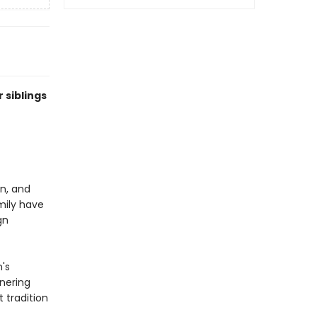
 siblings
en, and
mily have
gn
's
rnering
 tradition