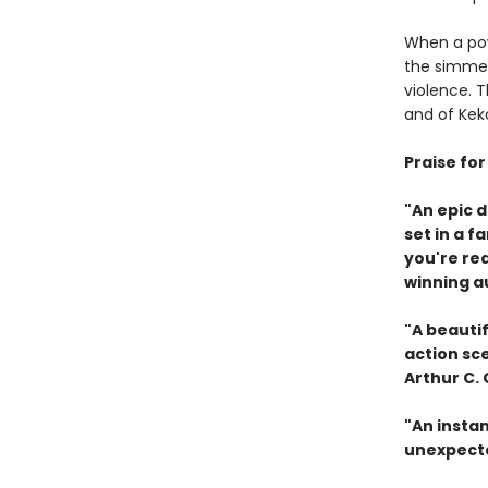
When a pow
the simmer
violence. 
and of Keko
Praise fo
"An epic 
set in a f
you're re
winning a
"A beautif
action sc
Arthur C.
"An instan
unexpecte