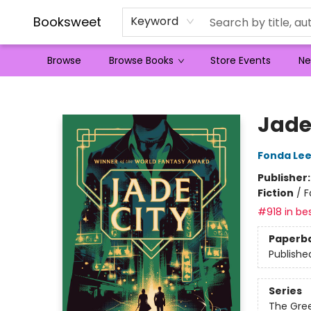
Booksweet
Keyword
Browse
Browse Books
Store Events
Ne
Booksweet
Jade
Fonda Le
Publisher
Fiction
/
F
#918 in bes
Paperb
Publishe
Series
The Gre