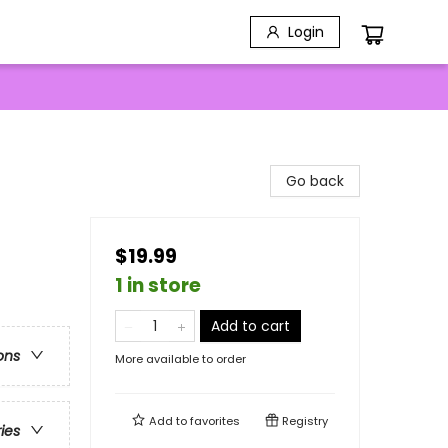
Login
Go back
$19.99
1 in store
Add to cart
ons
More available to order
Add to
favorites
Registry
ries