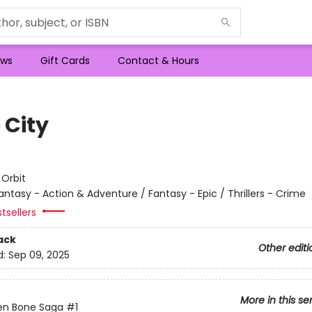
ws
Gift Cards
Contact & Hours
 City
e
:
Orbit
antasy - Action & Adventure / Fantasy - Epic / Thrillers - Crime
tsellers
ack
Other editi
d:
Sep 09, 2025
More in this se
en Bone Saga
#1