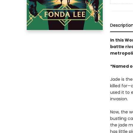
Descriptio
In this W
battle riv
metropoli
*Named o
Jade is the
killed for—
used it to 
invasion.
Now, the wa
bustling ca
the jade ma
has little 