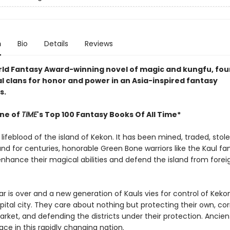
n
Bio
Details
Reviews
orld Fantasy Award-winning novel of magic and kungfu, four
al clans for honor and power in an Asia-inspired fantasy
s.
ne of
TIME
's Top 100 Fantasy Books Of All Time*
 lifeblood of the island of Kekon. It has been mined, traded, stol
and for centuries, honorable Green Bone warriors like the Kaul fa
enhance their magical abilities and defend the island from forei
r is over and a new generation of Kauls vies for control of Kekon
pital city. They care about nothing but protecting their own, co
rket, and defending the districts under their protection. Ancient
place in this rapidly changing nation.