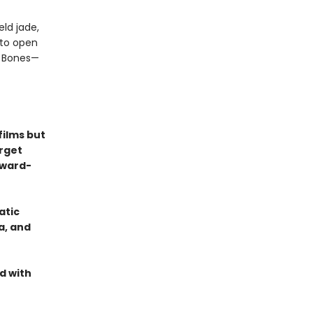
ld jade,
nto open
n Bones—
films but
orget
Award-
atic
a, and
d with