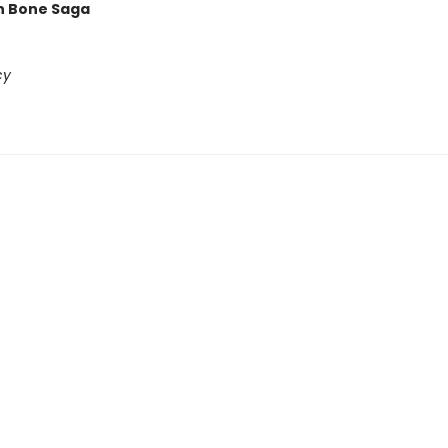
n Bone Saga
cy