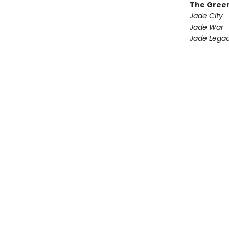
The Gree
Jade City
Jade War
Jade Lega