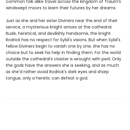
common folk alike travel across the kingdom of Traum’s
windswept moors to learn their futures by her dreams.
Just as she and her sister Diviners near the end of their
service, a mysterious knight arrives at the cathedral.
Rude, heretical, and devilishly handsome, the knight
Rodrick has no respect for Sybil's visions. But when Sybil's
fellow Diviners begin to vanish one by one, she has no
choice but to seek his help in finding them. For the world
outside the cathedral’s cloister is wrought with peril. Only
the gods have the answers she is seeking, and as much
as she'd rather avoid Rodrick's dark eyes and sharp
tongue, only a heretic can defeat a god.