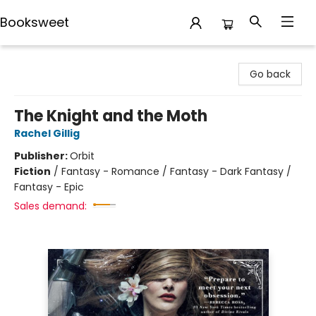
Booksweet
Booksweet
Go back
The Knight and the Moth
Rachel Gillig
Publisher:
Orbit
Fiction
/
Fantasy - Romance / Fantasy - Dark Fantasy /
Fantasy - Epic
Sales demand: