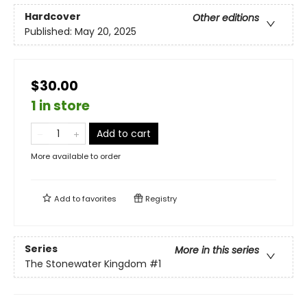
Hardcover
Other editions
Published:
May 20, 2025
$30.00
1 in store
Add to cart
More available to order
Add to
favorites
Registry
Series
More in this series
The Stonewater Kingdom
#1