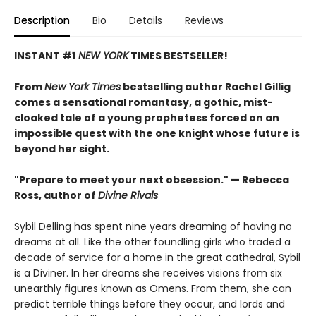
Description
Bio
Details
Reviews
INSTANT #1
NEW YORK
TIMES BESTSELLER!
From
New York Times
bestselling author Rachel Gillig
comes a sensational romantasy, a gothic, mist-
cloaked tale of a young prophetess forced on an
impossible quest with the one knight whose future is
beyond her sight.
"Prepare to meet your next obsession." — Rebecca
Ross, author of
Divine Rivals
Sybil Delling has spent nine years dreaming of having no
dreams at all. Like the other foundling girls who traded a
decade of service for a home in the great cathedral, Sybil
is a Diviner. In her dreams she receives visions from six
unearthly figures known as Omens. From them, she can
predict terrible things before they occur, and lords and