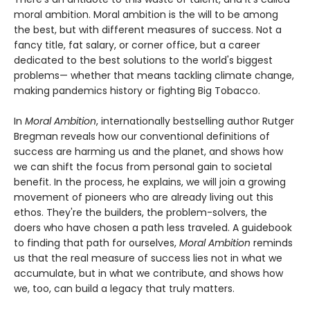
moral ambition. Moral ambition is the will to be among
the best, but with different measures of success. Not a
fancy title, fat salary, or corner office, but a career
dedicated to the best solutions to the world's biggest
problems— whether that means tackling climate change,
making pandemics history or fighting Big Tobacco.
In
Moral Ambition
, internationally bestselling author Rutger
Bregman reveals how our conventional definitions of
success are harming us and the planet, and shows how
we can shift the focus from personal gain to societal
benefit. In the process, he explains, we will join a growing
movement of pioneers who are already living out this
ethos. They're the builders, the problem-solvers, the
doers who have chosen a path less traveled. A guidebook
to finding that path for ourselves,
Moral Ambition
reminds
us that the real measure of success lies not in what we
accumulate, but in what we contribute, and shows how
we, too, can build a legacy that truly matters.