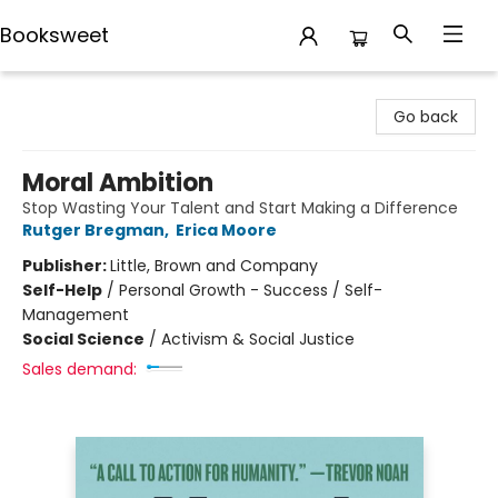
Booksweet
Booksweet
Go back
Moral Ambition
Stop Wasting Your Talent and Start Making a Difference
Rutger Bregman
,
Erica Moore
Publisher:
Little, Brown and Company
Self-Help
/
Personal Growth - Success / Self-
Management
Social Science
/
Activism & Social Justice
Sales demand: