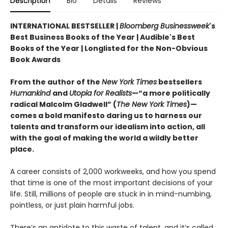
Description
Bio
Details
Reviews
INTERNATIONAL BESTSELLER |
Bloomberg Businessweek
's
Best Business Books of the Year | Audible's Best
Books of the Year | Longlisted for the Non-Obvious
Book Awards
From the author of the
New York Times
bestsellers
Humankind
and
Utopia for Realists
—“a more politically
radical Malcolm Gladwell” (
The New York Times
)—
comes a bold manifesto daring us to harness our
talents and transform our idealism into action, all
with the goal of making the world a wildly better
place.
A career consists of 2,000 workweeks, and how you spend
that time is one of the most important decisions of your
life. Still, millions of people are stuck in in mind-numbing,
pointless, or just plain harmful jobs.
There’s an antidote to this waste of talent, and it’s called