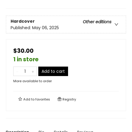
Hardcover
Other editions
Published:
May 06, 2025
$30.00
1 in store
Add to cart
More available to order
Add to
favorites
Registry