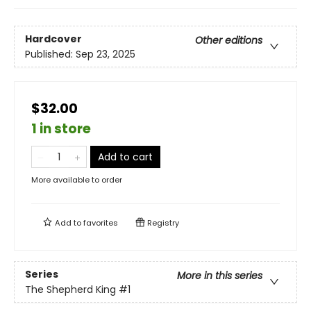
Hardcover
Other editions
Published:
Sep 23, 2025
$32.00
1 in store
Add to cart
More available to order
Add to
favorites
Registry
Series
More in this series
The Shepherd King
#1