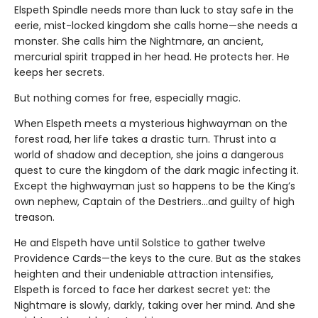
Elspeth Spindle needs more than luck to stay safe in the
eerie, mist-locked kingdom she calls home—she needs a
monster. She calls him the Nightmare, an ancient,
mercurial spirit trapped in her head. He protects her. He
keeps her secrets.
But nothing comes for free, especially magic.
When Elspeth meets a mysterious highwayman on the
forest road, her life takes a drastic turn. Thrust into a
world of shadow and deception, she joins a dangerous
quest to cure the kingdom of the dark magic infecting it.
Except the highwayman just so happens to be the King’s
own nephew, Captain of the Destriers…and guilty of high
treason.
He and Elspeth have until Solstice to gather twelve
Providence Cards—the keys to the cure. But as the stakes
heighten and their undeniable attraction intensifies,
Elspeth is forced to face her darkest secret yet: the
Nightmare is slowly, darkly, taking over her mind. And she