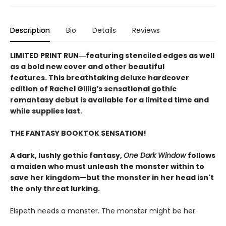
Description
Bio
Details
Reviews
LIMITED PRINT RUN―featuring stenciled edges as well
as a bold new cover and other beautiful
features. This breathtaking deluxe hardcover
edition of Rachel Gillig’s sensational gothic
romantasy debut​ is available for a limited time and
while supplies last.
THE FANTASY BOOKTOK SENSATION!
A dark, lushly gothic fantasy,
One Dark Window
follows
a maiden who must unleash the monster within to
save her kingdom—but the monster in her head isn't
the only threat lurking.
Elspeth needs a monster. The monster might be her.