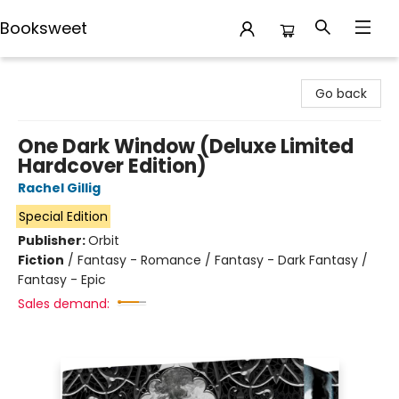
Booksweet
Booksweet
Go back
One Dark Window (Deluxe Limited
Hardcover Edition)
Rachel Gillig
Special Edition
Publisher:
Orbit
Fiction
/
Fantasy - Romance / Fantasy - Dark Fantasy /
Fantasy - Epic
Sales demand: