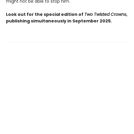
might not be able to stop him.
Look out for the special edition of
Two Twisted Crowns
,
publishing simultaneously in September 2025.