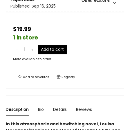
Other editions
Published:
Sep 16, 2025
$19.99
1 in store
Add to cart
More available to order
Add to
favorites
Registry
Description
Bio
Details
Reviews
In this atmospheric and bewitching novel, Louisa