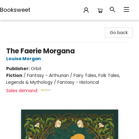
Booksweet
Booksweet
Go back
The Faerie Morgana
Louisa Morgan
Publisher:
Orbit
Fiction
/
Fantasy - Arthurian / Fairy Tales, Folk Tales,
Legends & Mythology / Fantasy - Historical
Sales demand: