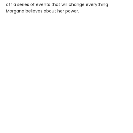
off a series of events that will change everything
Morgana believes about her power.