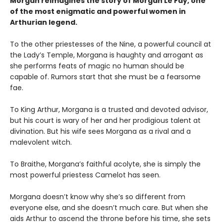
Morgan reimagines the story of Morgan Le Fay, one
of the most enigmatic and powerful women in
Arthurian legend.
To the other priestesses of the Nine, a powerful council at
the Lady’s Temple, Morgana is haughty and arrogant as
she performs feats of magic no human should be
capable of. Rumors start that she must be a fearsome
fae.
To King Arthur, Morgana is a trusted and devoted advisor,
but his court is wary of her and her prodigious talent at
divination. But his wife sees Morgana as a rival and a
malevolent witch.
To Braithe, Morgana’s faithful acolyte, she is simply the
most powerful priestess Camelot has seen.
Morgana doesn’t know why she’s so different from
everyone else, and she doesn’t much care. But when she
aids Arthur to ascend the throne before his time, she sets