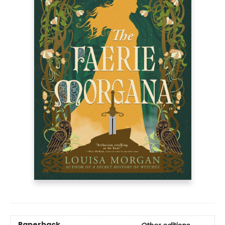
Paperback