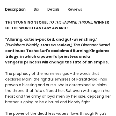
Description
Bio
Details
Reviews
THE STUNNING SEQUEL
TO THE JASMINE THRONE
, WINNER
OF THE WORLD FANTASY AWARD!
"Alluring, action-packed, and gut-wrenching,"
(Publishers Weekly
, starred review
),
The Oleander Sword
continues Tasha Suri's acclaimed Burning Kingdoms
trilogy, in which a powerful priestess and a
vengeful princess will change the fate of an empire.
The prophecy of the nameless god—the words that
declared Malini the rightful empress of Parijatdvipa—has
proven a blessing and curse. She is determined to claim
the throne that fate offered her. But even with rage in her
heart and the army of loyal men by her side, deposing her
brother is going to be a brutal and bloody fight.
The power of the deathless waters flows through Priya’s