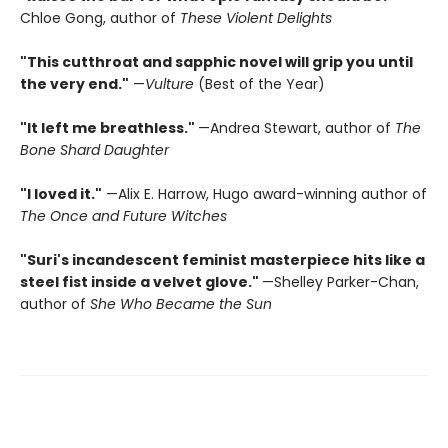
Chloe Gong, author of
These Violent Delights
"This cutthroat and sapphic novel will grip you until
the very end."
—
Vulture
(Best of the Year)
"It left me breathless."
—Andrea Stewart, author of
The
Bone Shard Daughter
"I loved it."
—Alix E. Harrow, Hugo award-winning author of
The Once and Future Witches
"Suri's incandescent feminist masterpiece hits like a
steel fist inside a velvet glove."
—Shelley Parker-Chan,
author of
She Who Became the Sun