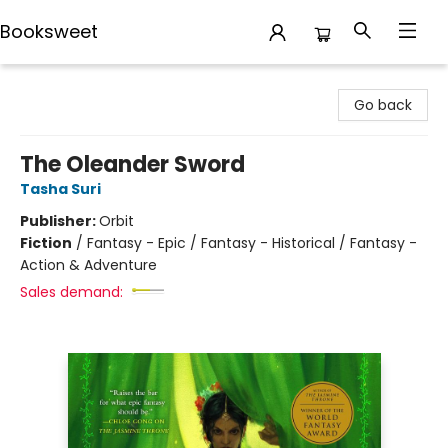
Booksweet
Booksweet
Go back
The Oleander Sword
Tasha Suri
Publisher:
Orbit
Fiction
/
Fantasy - Epic / Fantasy - Historical / Fantasy -
Action & Adventure
Sales demand: