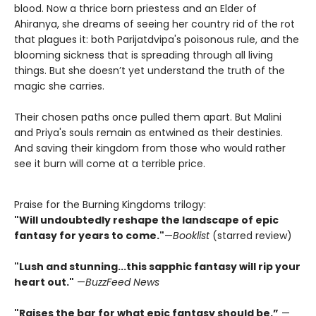
blood. Now a thrice born priestess and an Elder of
Ahiranya, she dreams of seeing her country rid of the rot
that plagues it: both Parijatdvipa's poisonous rule, and the
blooming sickness that is spreading through all living
things. But she doesn’t yet understand the truth of the
magic she carries.
Their chosen paths once pulled them apart. But Malini
and Priya's souls remain as entwined as their destinies.
And saving their kingdom from those who would rather
see it burn will come at a terrible price.
Praise for the Burning Kingdoms trilogy:
"Will undoubtedly reshape the landscape of epic
fantasy for years to come."
—
Booklist
(starred review)
"Lush and stunning...this sapphic fantasy will rip your
heart out."
—
BuzzFeed News
"Raises the bar for what epic fantasy should be.”
—