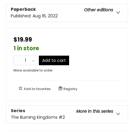
Paperback
Other editions
Published:
Aug 16, 2022
$19.99
1 in store
Add to cart
More available to order
Add to
favorites
Registry
Series
More in this series
The Burning Kingdoms
#2