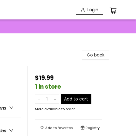
Login
Go back
$19.99
1 in store
Add to cart
ons
More available to order
Add to
favorites
Registry
ries