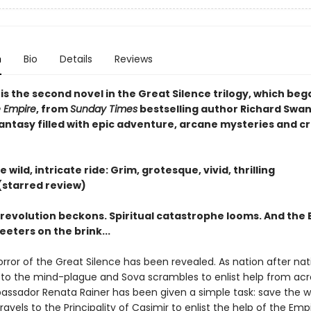
n
Bio
Details
Reviews
s
is the second novel in the Great Silence trilogy, which beg
 Empire
, from
Sunday Times
bestselling author Richard Swa
fantasy filled with epic adventure, arcane mysteries and c
e wild, intricate ride: Grim, grotesque, vivid, thrilling​
(starred review)
 revolution beckons. Spiritual catastrophe looms. And the 
eeters on the brink...
rror of the Great Silence has been revealed. As nation after nat
o the mind-plague and Sova scrambles to enlist help from acr
assador Renata Rainer has been given a simple task: save the wo
ravels to the Principality of Casimir to enlist the help of the Empi