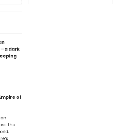
an
n—a dark
reeping
Empire of
ion
oss the
rld.
re’s