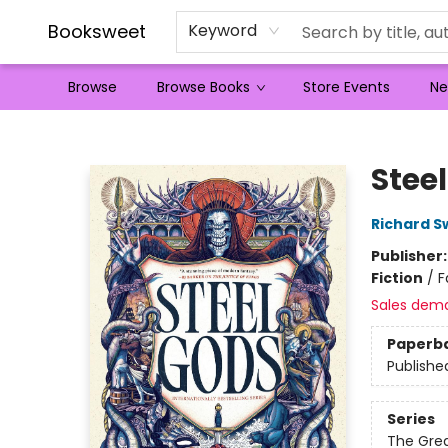
Booksweet
Keyword
Browse
Browse Books
Store Events
Ne
Booksweet
Stee
Richard S
Publisher
Fiction
/
F
Sales dem
Paperb
Publishe
Series
The Grea