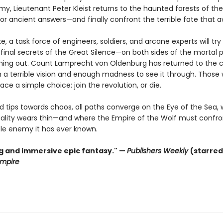
my, Lieutenant Peter Kleist returns to the haunted forests of th
or ancient answers—and finally confront the terrible fate that a
ke, a task force of engineers, soldiers, and arcane experts will tr
final secrets of the Great Silence—on both sides of the mortal p
nning out. Count Lamprecht von Oldenburg has returned to the ca
 a terrible vision and enough madness to see it through. Those
face a simple choice: join the revolution, or die.
ld tips towards chaos, all paths converge on the Eye of the Sea,
reality wears thin—and where the Empire of the Wolf must confro
ble enemy it has ever known.
ng and immersive epic fantasy." —
Publishers Weekly
(starred
mpire