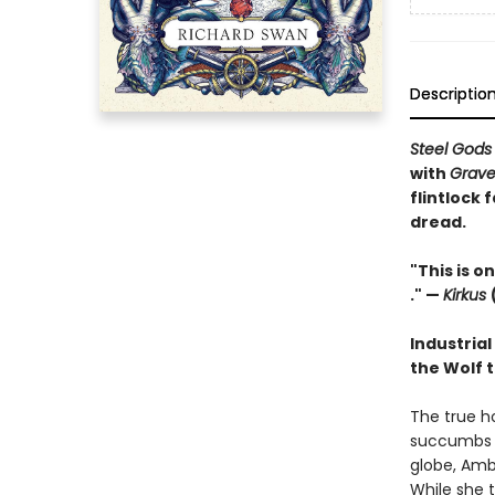
Descriptio
Steel God
with
Grave
flintlock 
dread.
"This is on
." —
Kirkus
Industrial
the Wolf t
The true ho
succumbs t
globe, Amb
While she t