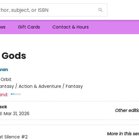
ws
Gift Cards
Contact & Hours
l Gods
wan
:
Orbit
antasy / Action & Adventure / Fantasy
and:
ack
Other editi
d:
Mar 31, 2026
More in this se
t Silence
#2