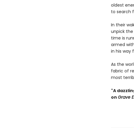
oldest ene
to search f
In their wa
unpick the 
time is ru
armed with
in his way 
As the wor
fabric of 
most terri
"A dazzli
on
Grave E