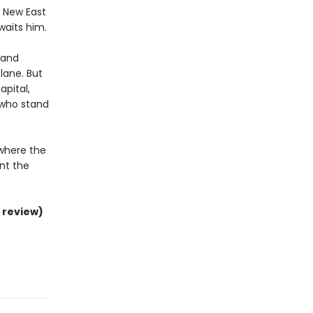
e New East
waits him.
y and
lane. But
pital,
 who stand
 where the
nt the
 review)