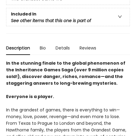
Included In
See other items that this one is part of
Description
Bio
Details
Reviews
In the stunning finale to the global phenomenon of
the Inheritance Games Saga (over 9 million copies
sold!), discover danger, riches, romance—and the
staggering answers to long-brewing mysteries.
Everyone is a player.
In the grandest of games, there is everything to win—
money, love, power, revenge—and even more to lose.
From Texas to Prague to London and beyond, the
Hawthorne family, the players from the Grandest Game,