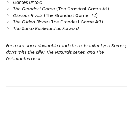
Games Untold
The Grandest Game
(The Grandest Game #1)
Glorious Rivals
(The Grandest Game #2)
The Gilded Blade
(The Grandest Game #3)
The Same Backward as Forward
For more unputdownable reads from Jennifer Lynn Barnes,
don’t miss the killer The Naturals series, and The
Debutantes duet.