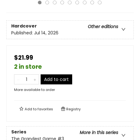
Hardcover
Other editions
Published:
Jul 14, 2026
$21.99
2 in store
Add to cart
More available to order
Add to
favorites
Registry
Series
More in this series
The Grandest Game
#3