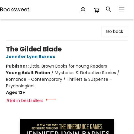
Booksweet
Booksweet
Go back
The Gilded Blade
Jennifer Lynn Barnes
Publisher:
Little, Brown Books for Young Readers
Young Adult Fiction
/
Mysteries & Detective Stories /
Romance - Contemporary / Thrillers & Suspense -
Psychological
Ages 12+
#99 in bestsellers