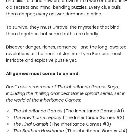
and allies old and new are drawn into a web of centuries-
old secrets and mind-bending puzzles. Every clue pulls
them deeper; every answer demands a price.
To survive, they must unravel the mysteries that bind
them together…but some truths are deadly.
Discover danger, riches, romance—and the long-awaited
revelations at the heart of Jennifer Lynn Barnes’s most
intricate and explosive puzzle yet.
All games must come to an end.
Don’t miss a moment of The Inheritance Games Saga,
including the thrilling Grandest Game spinoff series, set in
the world of the Inheritance Games:
The Inheritance Games
(The Inheritance Games #1)
The Hawthorne Legacy
(The Inheritance Games #2)
The Final Gambit
(The Inheritance Games #3)
The Brothers Hawthorne
(The Inheritance Games #4)