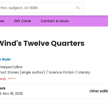
ws
Gift Cards
Contact & Hours
Wind's Twelve Quarters
e Guin
:
HarperCollins
hort Stories (single author) / Science Fiction / Literary
and:
ack
Other editi
d:
Nov 18, 2025