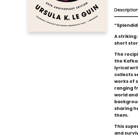
Descriptio
“Splendidl
A striking
short stor
The recipi
the Kafka 
lyrical wr
collects 
works of 
ranging f
world and 
backgroun
sharing h
them.
This supe
and survi