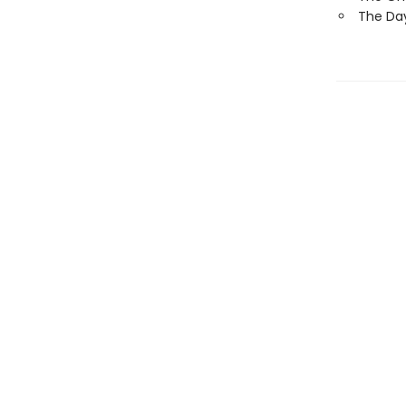
The Day