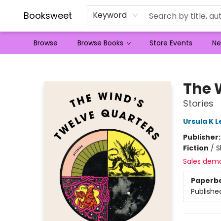
Booksweet
Keyword
Browse
Browse Books
Store Events
Ne
Booksweet
The 
Stories
Ursula K L
Publisher
Fiction
/
S
Sales dem
Paperb
Publishe