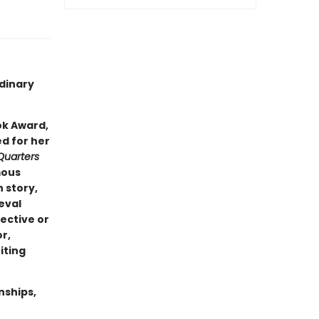
rdinary
ok Award,
ed for her
Quarters
mous
 story,
eval
ective or
r,
iting
nships,