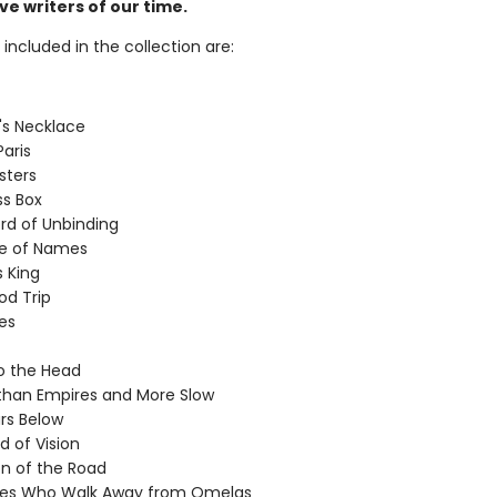
e writers of our time.
 included in the collection are:
's Necklace
Paris
sters
s Box
d of Unbinding
le of Names
s King
d Trip
ves
to the Head
than Empires and More Slow
rs Below
d of Vision
on of the Road
es Who Walk Away from Omelas