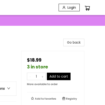
Login
Go back
$18.99
3 in store
Add to cart
More available to order
ons
Add to
favorites
Registry