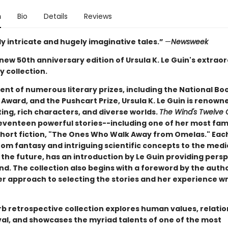
n
Bio
Details
Reviews
y intricate and hugely imaginative tales.”
—
Newsweek
 new 50th anniversary edition of Ursula K. Le Guin's extrao
y collection.
ent of numerous literary prizes, including the National Bo
Award, and the Pushcart Prize, Ursula K. Le Guin is renown
iting, rich characters, and diverse worlds.
The Wind's Twelve 
seventeen powerful stories--including one of her most fa
short fiction, "The Ones Who Walk Away from Omelas." Each
rom fantasy and intriguing scientific concepts to the medi
the future, has an introduction by Le Guin providing persp
d. The collection also begins with a foreword by the autho
er approach to selecting the stories and her experience wr
rb retrospective collection explores human values, relatio
val, and showcases the myriad talents of one of the most