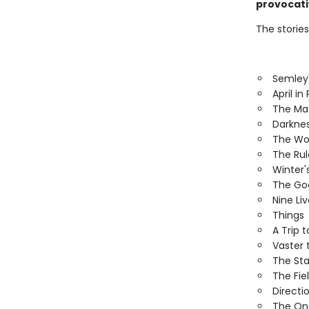
provocativ
The stories
Semley
April in 
The Ma
Darknes
The Wor
The Ru
Winter'
The Goo
Nine Li
Things
A Trip 
Vaster 
The Sta
The Fiel
Directi
The On