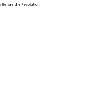
 Before the Revolution