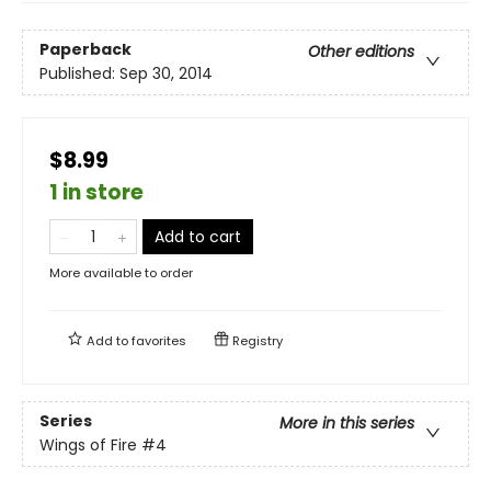
Paperback
Other editions
Published:
Sep 30, 2014
$8.99
1 in store
Add to cart
More available to order
Add to
favorites
Registry
Series
More in this series
Wings of Fire
#4