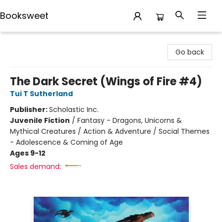
Booksweet
Booksweet
Go back
The Dark Secret (Wings of Fire #4)
Tui T Sutherland
Publisher:
Scholastic Inc.
Juvenile Fiction
/
Fantasy - Dragons, Unicorns &
Mythical Creatures / Action & Adventure / Social Themes
- Adolescence & Coming of Age
Ages 9-12
Sales demand: