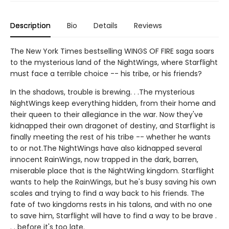
Description
Bio
Details
Reviews
The New York Times bestselling WINGS OF FIRE saga soars
to the mysterious land of the NightWings, where Starflight
must face a terrible choice -- his tribe, or his friends?
In the shadows, trouble is brewing. . .The mysterious
NightWings keep everything hidden, from their home and
their queen to their allegiance in the war. Now they've
kidnapped their own dragonet of destiny, and Starflight is
finally meeting the rest of his tribe -- whether he wants
to or not.The NightWings have also kidnapped several
innocent RainWings, now trapped in the dark, barren,
miserable place that is the NightWing kingdom. Starflight
wants to help the RainWings, but he's busy saving his own
scales and trying to find a way back to his friends. The
fate of two kingdoms rests in his talons, and with no one
to save him, Starflight will have to find a way to be brave .
. . before it's too late.