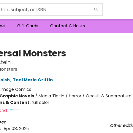
ws
Gift Cards
Contact & Hours
ersal Monsters
tein
Monsters
alsh
,
Toni Marie Griffin
:
Image Comics
Graphic Novels
/
Media Tie-In / Horror / Occult & Supernatural
ons & Content:
full color
and:
ver
Other editi
d:
Apr 08, 2025