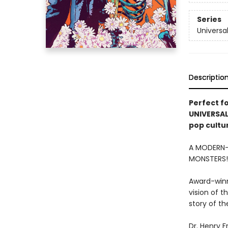
Series
Universa
Descriptio
Perfect f
UNIVERSAL
pop cultu
A MODERN-
MONSTERS
Award-winn
vision of t
story of t
Dr. Henry F