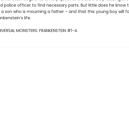
 police officer to find necessary parts. But little does he know 
 a son who is mourning a father – and that this young boy will f
kenstein’s life.
NIVERSAL MONSTERS: FRANKENSTEIN #1-4.