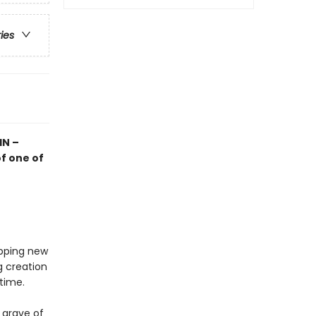
ries
IN –
f one of
opping new
g creation
 time.
 grave of