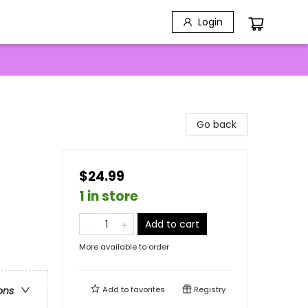
Login
Go back
$24.99
1 in store
Add to cart
More available to order
Add to
favorites
Registry
ons