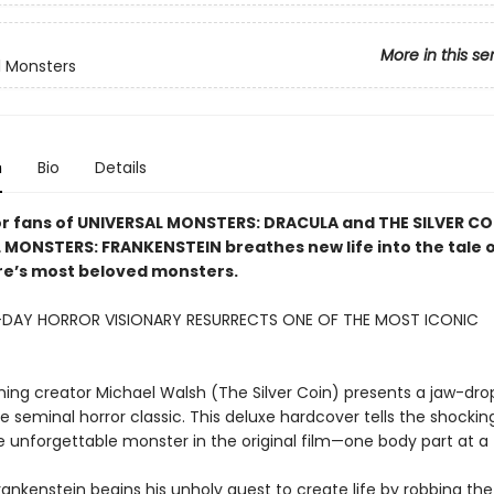
More in this se
l Monsters
n
Bio
Details
or fans of UNIVERSAL MONSTERS: DRACULA and THE SILVER CO
 MONSTERS: FRANKENSTEIN breathes new life into the tale o
re’s most beloved monsters.
DAY HORROR VISIONARY RESURRECTS ONE OF THE MOST ICONIC
!
ing creator Michael Walsh (The Silver Coin) presents a jaw-dr
he seminal horror classic. This deluxe hardcover tells the shockin
he unforgettable monster in the original film—one body part at a
rankenstein begins his unholy quest to create life by robbing the