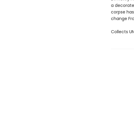
a decorated
corpse has
change Fran
Collects U