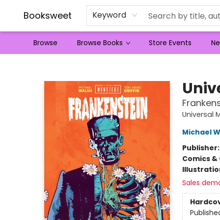
Booksweet
Keyword
Browse
Browse Books
Store Events
Ne
Booksweet
Univ
Frankens
Universal 
Michael W
Publisher
Comics & 
Illustrati
Sales dem
Hardco
Publishe