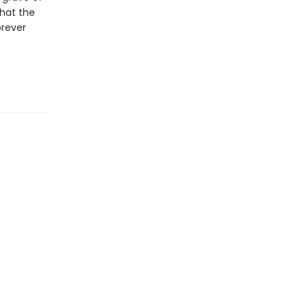
that the
orever