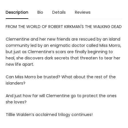
Description
Bio
Details
Reviews
FROM THE WORLD OF ROBERT KIRKMAN'S THE WALKING DEAD
Clementine and her new friends are rescued by an island
community led by an enigmatic doctor called Miss Morro,
but just as Clementine’s scars are finally beginning to
heal, she discovers dark secrets that threaten to tear her
new life apart.
Can Miss Morro be trusted? What about the rest of the
islanders?
And just how far will Clementine go to protect the ones
she loves?
Tilllie Walden’s acclaimed trilogy continues!