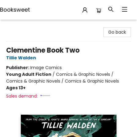
Booksweet
Booksweet
Go back
Clementine Book Two
Tillie Walden
Publisher:
Image Comics
Young Adult Fiction
/
Comics & Graphic Novels /
Comics & Graphic Novels / Comics & Graphic Novels
Ages 13+
Sales demand: