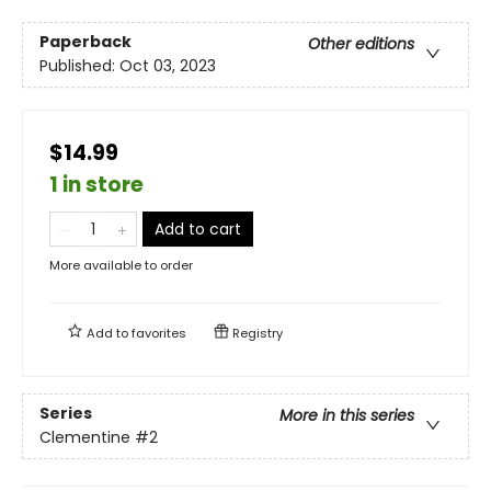
Paperback
Other editions
Published:
Oct 03, 2023
$14.99
1 in store
Add to cart
More available to order
Add to
favorites
Registry
Series
More in this series
Clementine
#2