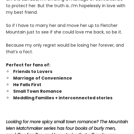
to protect her. But the truth is…I’m hopelessly in love with
my best friend.
So if I have to marry her and move her up to Fletcher
Mountain just to see if she could love me back, so be it.
Because my only regret would be losing her forever, and
that’s a fact.
Perfect for fans of:
Friends to Lovers
Marriage of Convenience
He Falls First
Small Town Romance
Meddling Families + interconnected stories
Looking for more spicy small town romance? The Mountain
Men Matchmaker series has four books of burly men,