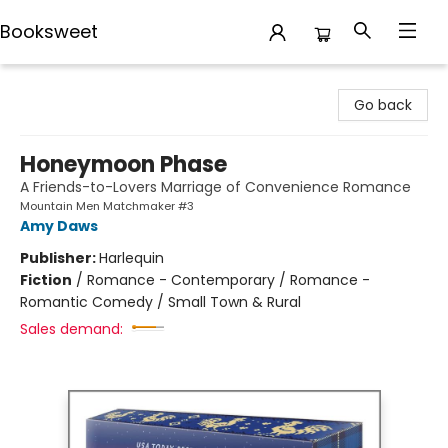
Booksweet
Booksweet
Go back
Honeymoon Phase
A Friends-to-Lovers Marriage of Convenience Romance
Mountain Men Matchmaker #3
Amy Daws
Publisher:
Harlequin
Fiction
/
Romance - Contemporary / Romance -
Romantic Comedy / Small Town & Rural
Sales demand: