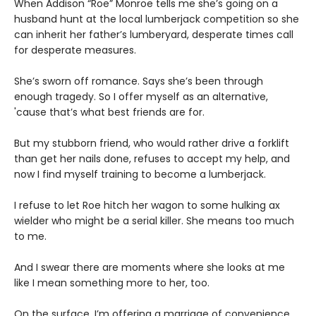
When Addison “Roe” Monroe tells me she’s going on a
husband hunt at the local lumberjack competition so she
can inherit her father’s lumberyard, desperate times call
for desperate measures.
She’s sworn off romance. Says she’s been through
enough tragedy. So I offer myself as an alternative,
'cause that’s what best friends are for.
But my stubborn friend, who would rather drive a forklift
than get her nails done, refuses to accept my help, and
now I find myself training to become a lumberjack.
I refuse to let Roe hitch her wagon to some hulking ax
wielder who might be a serial killer. She means too much
to me.
And I swear there are moments where she looks at me
like I mean something more to her, too.
On the surface, I’m offering a marriage of convenience