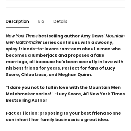
Description
Bio
Details
New York Times
bestselling author Amy Daws'
Mountain
Men Matchmaker
series continues with a swoony,
spicy friends-to-lovers rom-com about a man who
becomes a lumberjack and proposes a fake
marriage, all because he's been secretly in love with
his best friend for years. Perfect for fans of Lucy
Score, Chloe Liese, and Meghan Quinn.
"I dare you not to fall in love with the Mountain Men
Matchmaker series!" -Lucy Score, #1 New York Times
Bestselling Author
Fact or fiction: proposing to your best friend so she
can inherit her family business is a great idea.