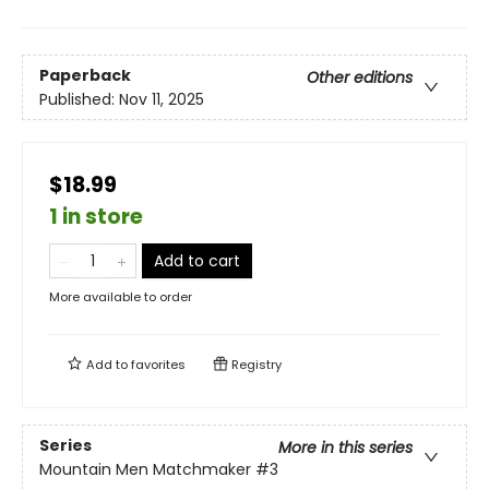
Paperback
Other editions
Published:
Nov 11, 2025
$18.99
1 in store
Add to cart
More available to order
Add to
favorites
Registry
Series
More in this series
Mountain Men Matchmaker
#3