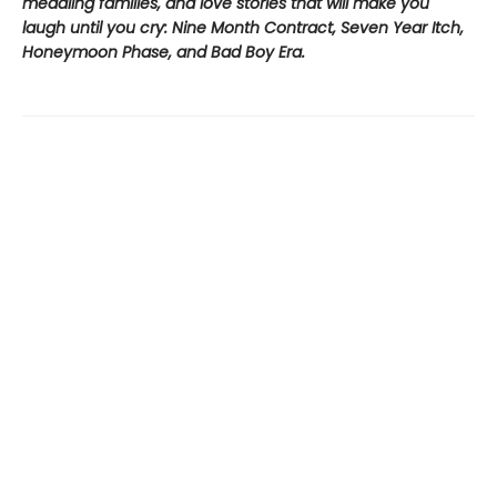
meddling families, and love stories that will make you
laugh until you cry: Nine Month Contract, Seven Year Itch,
Honeymoon Phase, and Bad Boy Era.