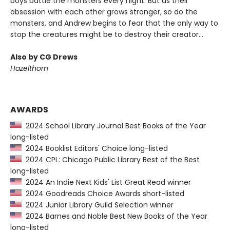
boys battle the monsters every night. But as their
obsession with each other grows stronger, so do the
monsters, and Andrew begins to fear that the only way to
stop the creatures might be to destroy their creator...
Also by CG Drews
Hazelthorn
AWARDS
2024 School Library Journal Best Books of the Year
long-listed
2024 Booklist Editors' Choice long-listed
2024 CPL: Chicago Public Library Best of the Best
long-listed
2024 An Indie Next Kids' List Great Read winner
2024 Goodreads Choice Awards short-listed
2024 Junior Library Guild Selection winner
2024 Barnes and Noble Best New Books of the Year
long-listed