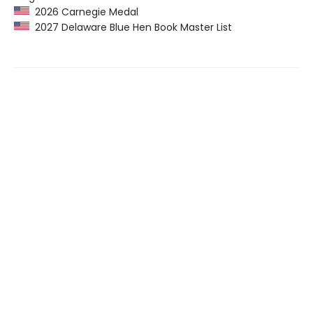
2026 Carnegie Medal
2027 Delaware Blue Hen Book Master List