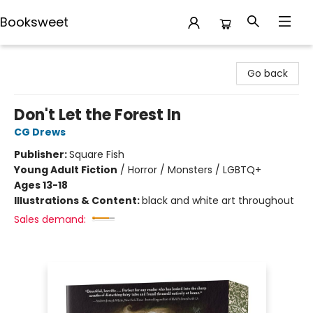
Booksweet
Booksweet
Go back
Don't Let the Forest In
CG Drews
Publisher:
Square Fish
Young Adult Fiction
/
Horror / Monsters / LGBTQ+
Ages 13-18
Illustrations & Content:
black and white art throughout
Sales demand: