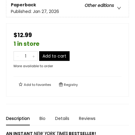
Paperback
Other editions
Published:
Jan 27, 2026
$12.99
1 in store
Add to cart
More available to order
Add to
favorites
Registry
Description
Bio
Details
Reviews
AN INSTANT
NEW YORK TIMES
BESTSELLER!