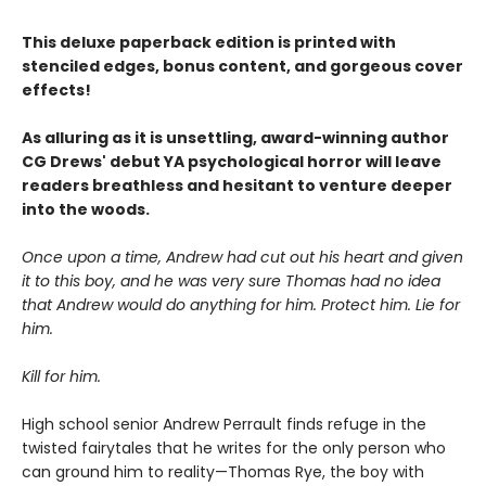
This deluxe paperback edition is printed with
stenciled edges, bonus content, and gorgeous cover
effects!
As alluring as it is unsettling, award-winning author
CG Drews' debut YA psychological horror will leave
readers breathless and hesitant to venture deeper
into the woods.
Once upon a time, Andrew had cut out his heart and given
it to this boy, and he was very sure Thomas had no idea
that Andrew would do anything for him. Protect him. Lie for
him.
Kill for him.
High school senior Andrew Perrault finds refuge in the
twisted fairytales that he writes for the only person who
can ground him to reality—Thomas Rye, the boy with